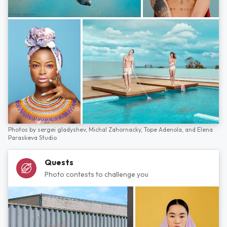
Photos by
sergei gladyshev,
Michal Zahornacky,
Tope Adenola,
and
Elena
Paraskeva Studio
Quests
Photo contests to challenge you