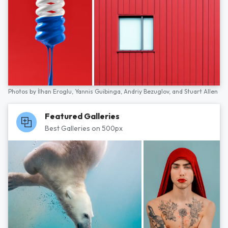
Photos by
İlhan Eroglu,
Yannis Guibinga,
Andriy Bezuglov,
and
Stuart Allen
Featured Galleries
Best Galleries on 500px