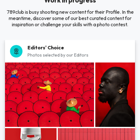
Work in progress
789club is busy shooting new content for their Profile. In the
meantime, discover some of our best curated content for
inspiration or challenge your skills with a photo contest.
Editors' Choice
Photos selected by our Editors