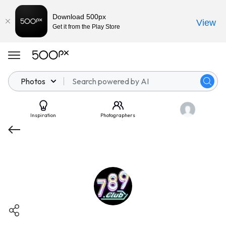
Download 500px
View
Get it from the Play Store
Photos
Inspiration
Photographers