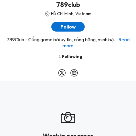
789club
Hồ Chí Minh, Vietnam
Follow
789Club - Cổng game bài uy tín, công bằng, minh bạ...
Read
more
1
Following