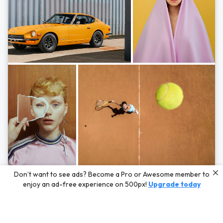
Photos by
Hayden Scott,
Michal Zahornacky,
Marta Bevacqua,
and
Andriy
Don’t want to see ads? Become a Pro or Awesome member to
Bezuglov
enjoy an ad-free experience on 500px!
Upgrade today