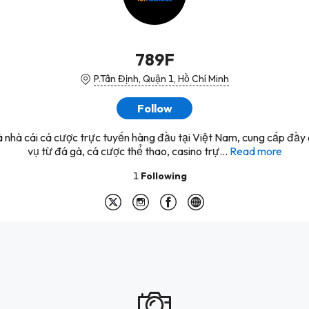
789F
P.Tân Định, Quận 1, Hồ Chí Minh
Follow
à nhà cái cá cược trực tuyến hàng đầu tại Việt Nam, cung cấp đầy 
vụ từ đá gà, cá cược thể thao, casino trự...
Read more
1
Following