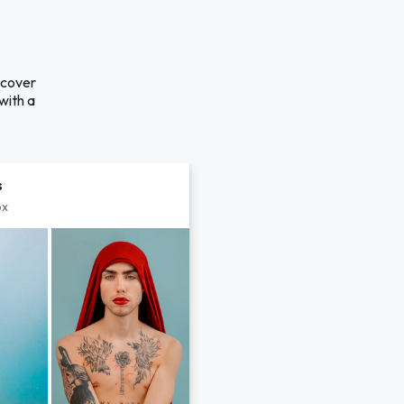
scover
with a
s
px