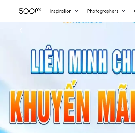
Inspiration
Photographers
Licensing
Blog
M