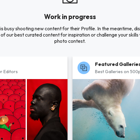
Work in progress
is busy shooting new content for their Profile. In the meantime, di
of our best curated content for inspiration or challenge your skills 
photo contest.
Featured Gallerie
r Editors
Best Galleries on 500