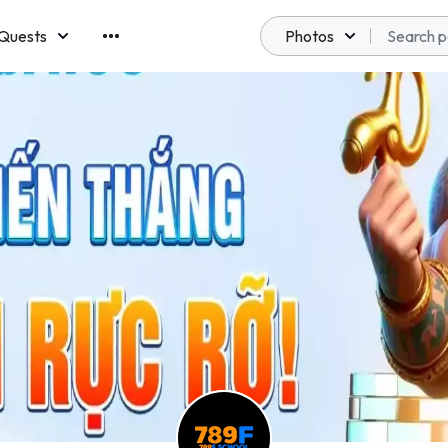
Quests
Photos
emberships