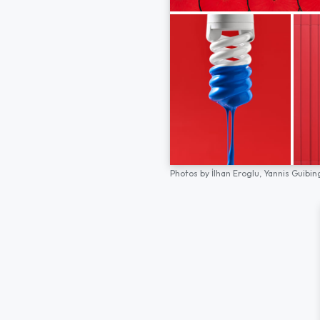
Photos by
İlhan Eroglu,
Yannis Guibin