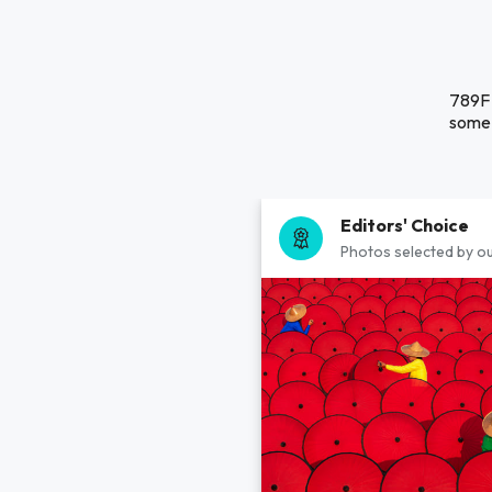
789F 
some 
Editors' Choice
Photos selected by ou