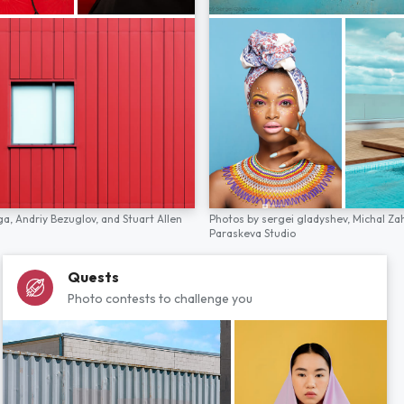
ga,
Andriy Bezuglov,
and
Stuart Allen
Photos by
sergei gladyshev,
Michal Za
Paraskeva Studio
Quests
Photo contests to challenge you