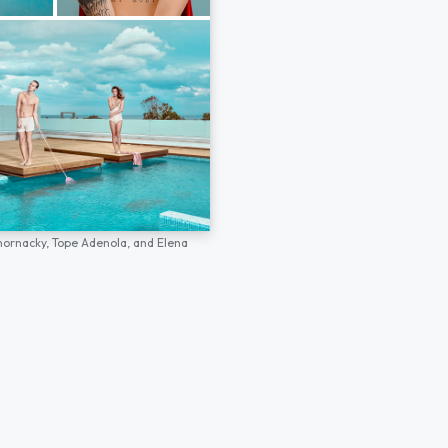
hornacky,
Tope Adenola,
and
Elena