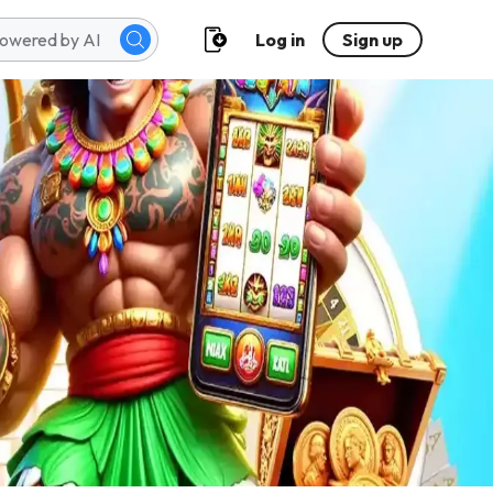
Log in
Sign up