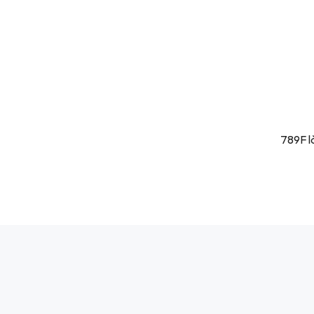
789F l