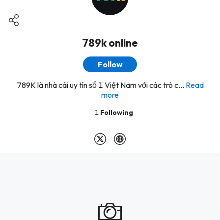
789k online
Follow
789K là nhà cái uy tín số 1 Việt Nam với các trò c...
Read
more
1
Following