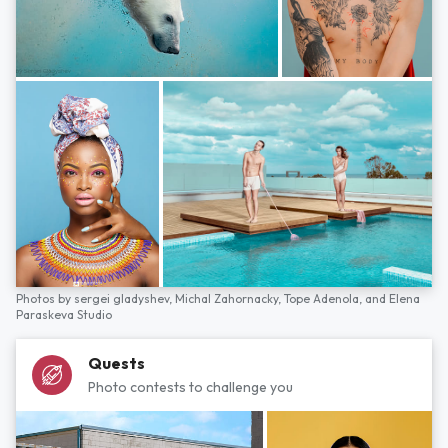
Photos by
sergei gladyshev,
Michal Zahornacky,
Tope Adenola,
and
Elena
Paraskeva Studio
Quests
Photo contests to challenge you