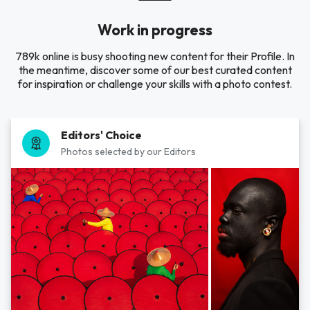
Work in progress
789k online is busy shooting new content for their Profile. In
the meantime, discover some of our best curated content
for inspiration or challenge your skills with a photo contest.
Editors' Choice
Photos selected by our Editors