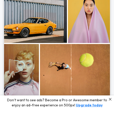
Photos by
Hayden Scott,
Michal Zahornacky,
Marta Bevacqua,
and
Andriy
Don’t want to see ads? Become a Pro or Awesome member to
Bezuglov
enjoy an ad-free experience on 500px!
Upgrade today