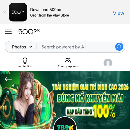
Download 500px
View
Get it from the Play Store
Photos
Inspiration
Photographers