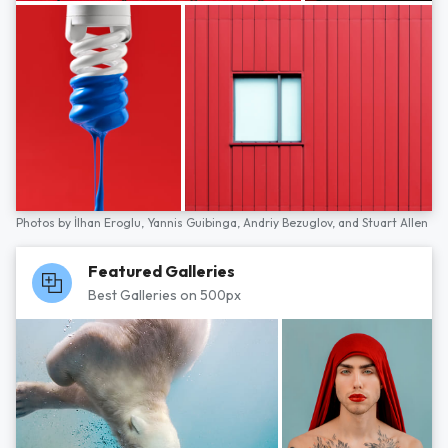
Photos by
İlhan Eroglu,
Yannis Guibinga,
Andriy Bezuglov,
and
Stuart Allen
Featured Galleries
Best Galleries on 500px