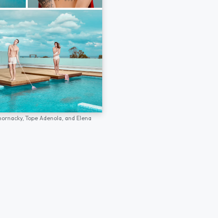
hornacky,
Tope Adenola,
and
Elena