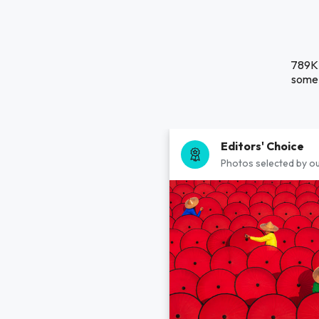
789K 
some 
Editors' Choice
Photos selected by ou