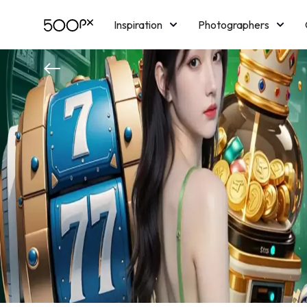
Inspiration
Photographers
Licensing
Blog
M