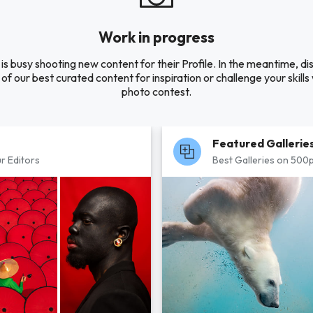
Work in progress
is busy shooting new content for their Profile. In the meantime, di
of our best curated content for inspiration or challenge your skills 
photo contest.
Featured Gallerie
r Editors
Best Galleries on 500