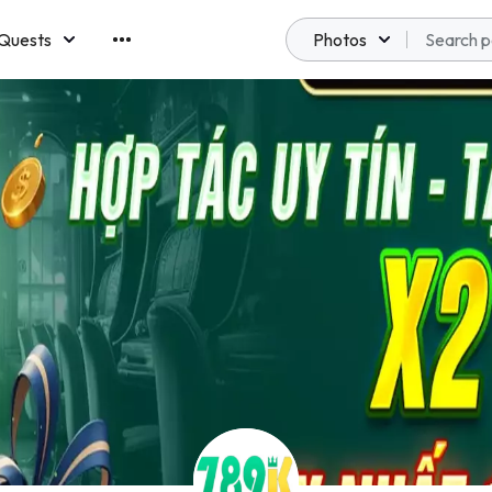
Quests
Photos
emberships