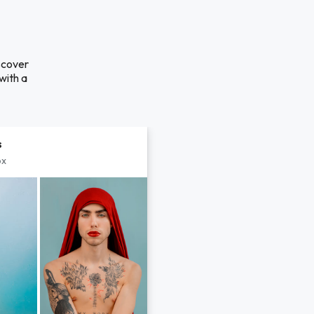
scover
with a
s
px