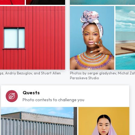
ga,
Andriy Bezuglov,
and
Stuart Allen
Photos by
sergei gladyshev,
Michal Za
Paraskeva Studio
Quests
Photo contests to challenge you