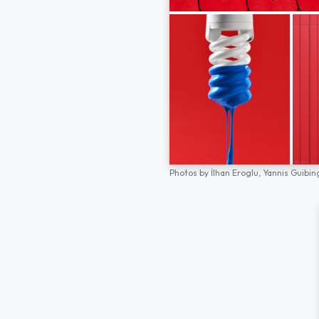
Photos by
İlhan Eroglu,
Yannis Guibin