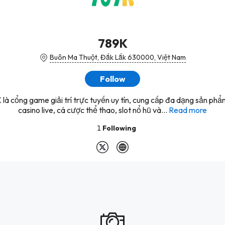
789K
Buôn Ma Thuột, Đắk Lắk 630000, Việt Nam
Follow
là cổng game giải trí trực tuyến uy tín, cung cấp đa dạng sản ph
casino live, cá cược thể thao, slot nổ hũ và...
Read more
1
Following