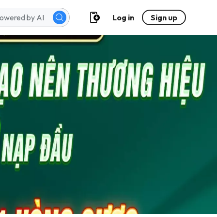
Log in
Sign up