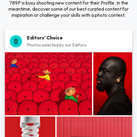
789P is busy shooting new content for their Profile. In the
meantime, discover some of our best curated content for
inspiration or challenge your skills with a photo contest.
Editors' Choice
Photos selected by our Editors