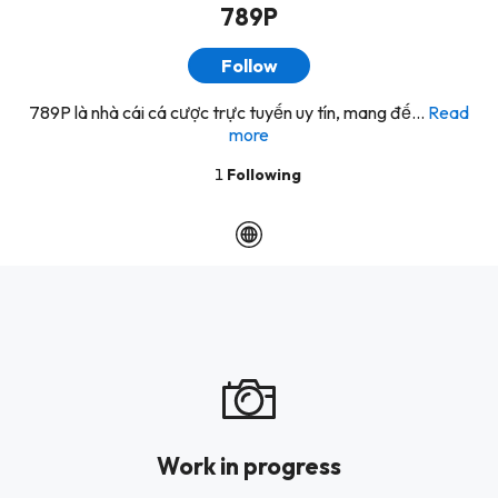
789P
Follow
789P là nhà cái cá cược trực tuyến uy tín, mang đế...
Read
more
1
Following
Work in progress