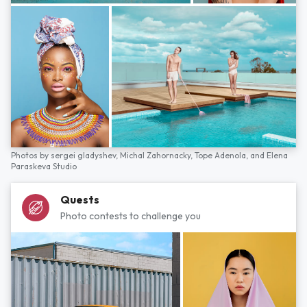
Photos by
sergei gladyshev,
Michal Zahornacky,
Tope Adenola,
and
Elena
Paraskeva Studio
Quests
Photo contests to challenge you