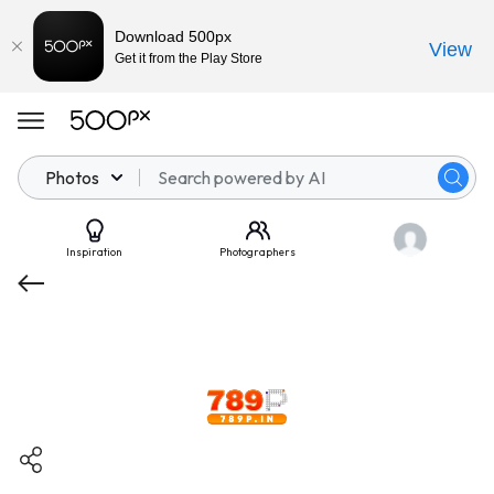
Download 500px
View
Get it from the Play Store
Photos
Inspiration
Photographers