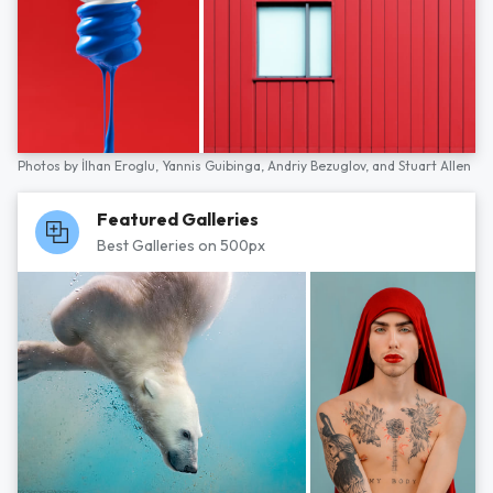
Photos by
İlhan Eroglu,
Yannis Guibinga,
Andriy Bezuglov,
and
Stuart Allen
Featured Galleries
Best Galleries on 500px