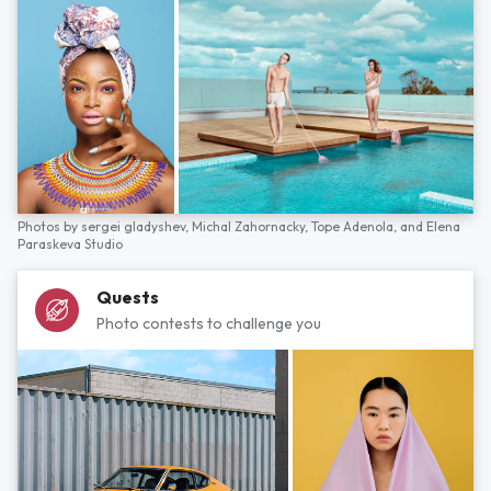
Photos by
sergei gladyshev,
Michal Zahornacky,
Tope Adenola,
and
Elena
Paraskeva Studio
Quests
Photo contests to challenge you