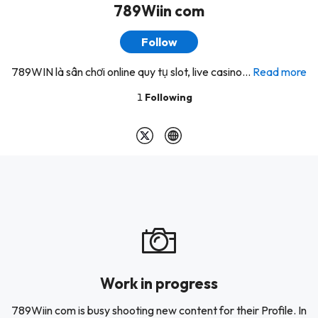
789Wiin com
Follow
789WIN là sân chơi online quy tụ slot, live casino...
Read more
1
Following
Work in progress
789Wiin com is busy shooting new content for their Profile. In