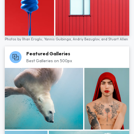
Photos by
İlhan Eroglu,
Yannis Guibinga,
Andriy Bezuglov,
and
Stuart Allen
Featured Galleries
Best Galleries on 500px