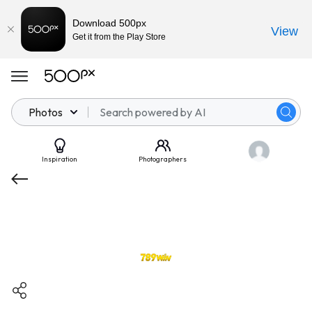
Download 500px
View
Get it from the Play Store
Photos
Inspiration
Photographers