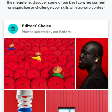
the meantime, discover some of our best curated content
for inspiration or challenge your skills with a photo contest.
Editors' Choice
Photos selected by our Editors