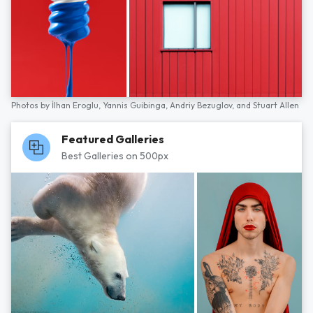
Photos by
İlhan Eroglu,
Yannis Guibinga,
Andriy Bezuglov,
and
Stuart Allen
Featured Galleries
Best Galleries on 500px