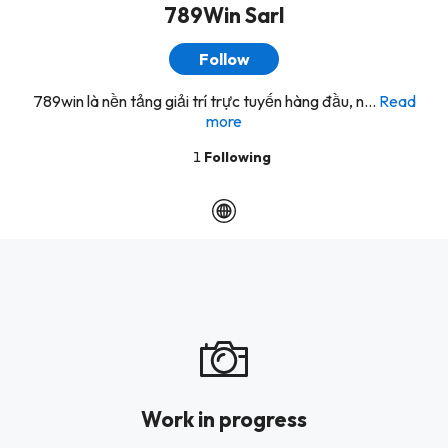
789Win Sarl
Follow
789win là nền tảng giải trí trực tuyến hàng đầu, n...
Read
more
1
Following
Work in progress