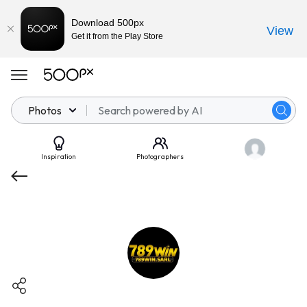
Download 500px
View
Get it from the Play Store
Photos
Inspiration
Photographers