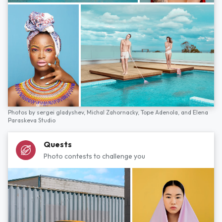
Photos by
sergei gladyshev,
Michal Zahornacky,
Tope Adenola,
and
Elena
Paraskeva Studio
Quests
Photo contests to challenge you