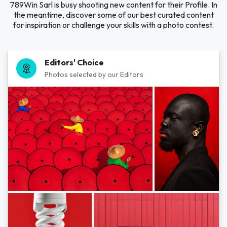
789Win Sarl is busy shooting new content for their Profile. In
the meantime, discover some of our best curated content
for inspiration or challenge your skills with a photo contest.
Editors' Choice
Photos selected by our Editors