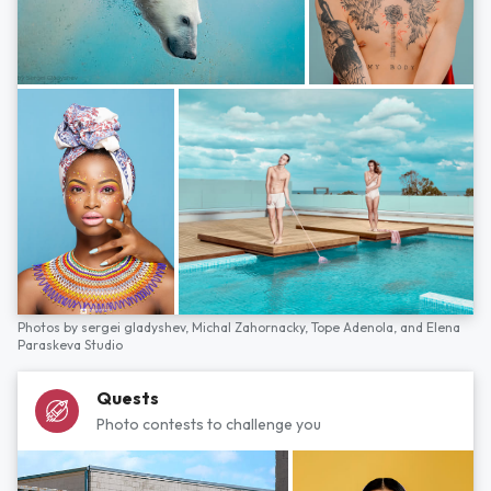
Photos by
sergei gladyshev,
Michal Zahornacky,
Tope Adenola,
and
Elena
Paraskeva Studio
Quests
Photo contests to challenge you