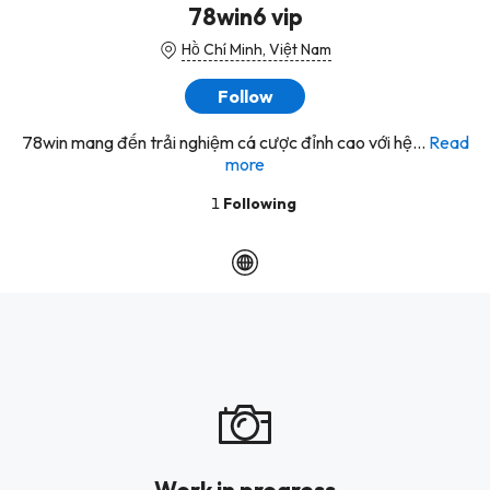
78win6 vip
Hồ Chí Minh, Việt Nam
Follow
78win mang đến trải nghiệm cá cược đỉnh cao với hệ...
Read
more
1
Following