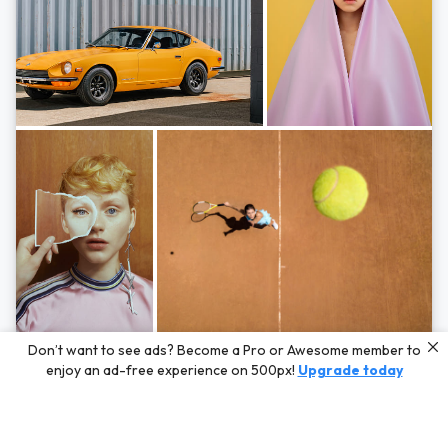
Photos by
Hayden Scott,
Michal Zahornacky,
Marta Bevacqua,
and
Andriy
Don’t want to see ads? Become a Pro or Awesome member to
Bezuglov
enjoy an ad-free experience on 500px!
Upgrade today