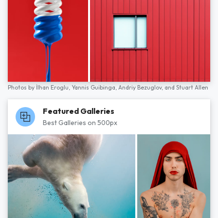
Photos by
İlhan Eroglu,
Yannis Guibinga,
Andriy Bezuglov,
and
Stuart Allen
Featured Galleries
Best Galleries on 500px