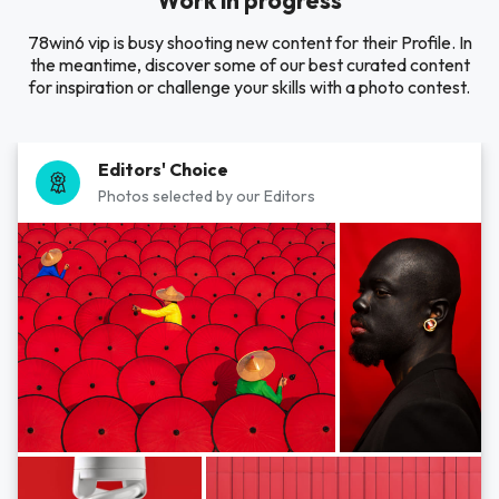
Work in progress
78win6 vip is busy shooting new content for their Profile. In
the meantime, discover some of our best curated content
for inspiration or challenge your skills with a photo contest.
Editors' Choice
Photos selected by our Editors