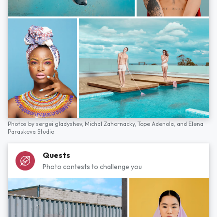
Photos by
sergei gladyshev,
Michal Zahornacky,
Tope Adenola,
and
Elena
Paraskeva Studio
Quests
Photo contests to challenge you