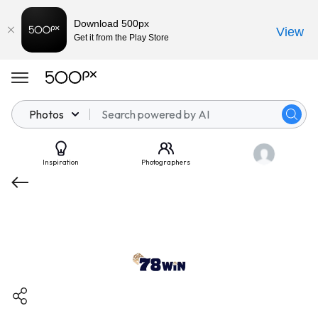
Download 500px
View
Get it from the Play Store
Photos
Inspiration
Photographers