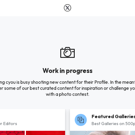
Work in progress
ng cyou is busy shooting new content for their Profile. In the mean
r some of our best curated content for inspiration or challenge you
with a photo contest.
Featured Gallerie
r Editors
Best Galleries on 500