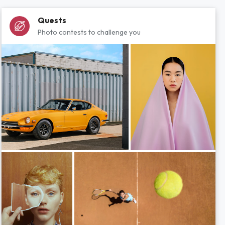
Quests
Photo contests to challenge you