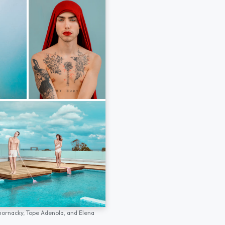
hornacky,
Tope Adenola,
and
Elena