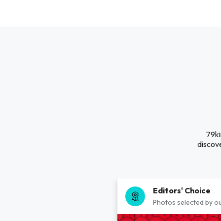
79ki
discove
Editors' Choice
Photos selected by ou