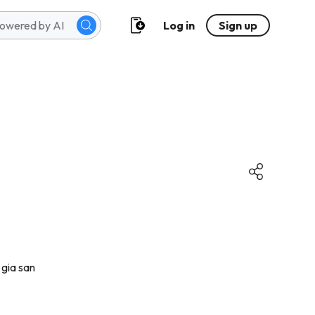
Log in
Sign up
 gia san