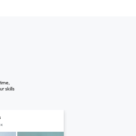
time,
r skills
s
px