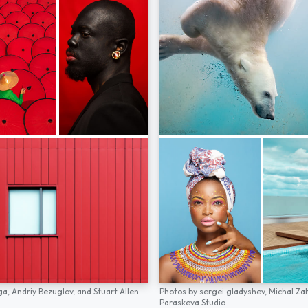
ga,
Andriy Bezuglov,
and
Stuart Allen
Photos by
sergei gladyshev,
Michal Za
Paraskeva Studio