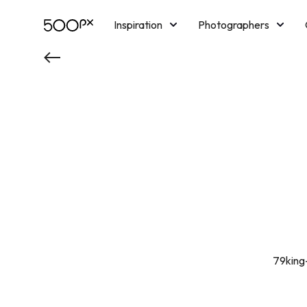
Inspiration
Photographers
Licensing
Blog
M
79king-