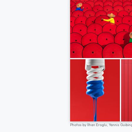
Photos by
İlhan Eroglu,
Yannis Guibin