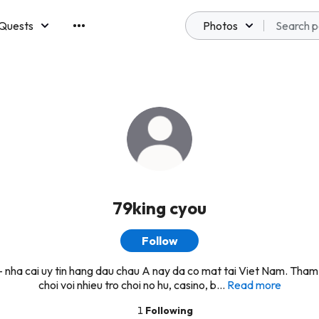
Quests
Photos
emberships
79king cyou
Follow
 nha cai uy tin hang dau chau A nay da co mat tai Viet Nam. Tham
choi voi nhieu tro choi no hu, casino, b...
Read more
1
Following