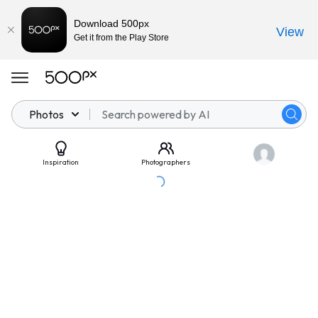
Download 500px
View
Get it from the Play Store
Photos
Inspiration
Photographers