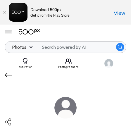
Download 500px
View
Get it from the Play Store
Photos
Inspiration
Photographers