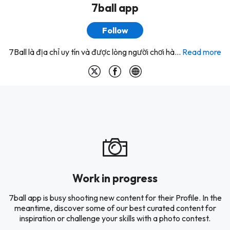
7ball app
Follow
7Ball là địa chỉ uy tín và được lòng người chơi hà...
Read more
Work in progress
7ball app is busy shooting new content for their Profile. In the
meantime, discover some of our best curated content for
inspiration or challenge your skills with a photo contest.