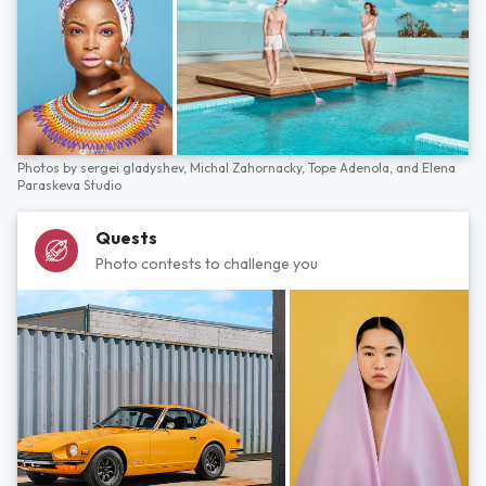
Photos by
sergei gladyshev,
Michal Zahornacky,
Tope Adenola,
and
Elena
Paraskeva Studio
Quests
Photo contests to challenge you