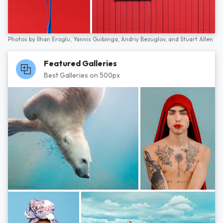
Photos by
İlhan Eroglu,
Yannis Guibinga,
Andriy Bezuglov,
and
Stuart Allen
Featured Galleries
Best Galleries on 500px