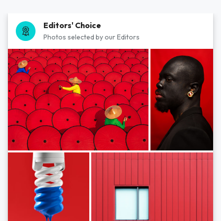
Editors' Choice
Photos selected by our Editors