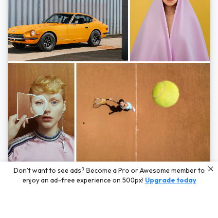
Photos by
Hayden Scott,
Michal Zahornacky,
Marta Bevacqua,
and
Andriy
Don’t want to see ads? Become a Pro or Awesome member to
Bezuglov
enjoy an ad-free experience on 500px!
Upgrade today