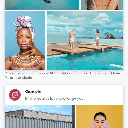
Photos by
sergei gladyshev,
Michal Zahornacky,
Tope Adenola,
and
Elena
Paraskeva Studio
Quests
Photo contests to challenge you