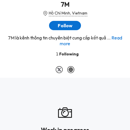
7M
Hồ Chí Minh, Vietnam
Follow
7M là kênh thông tin chuyên biệt cung cấp kết quả ...
Read
more
1
Following