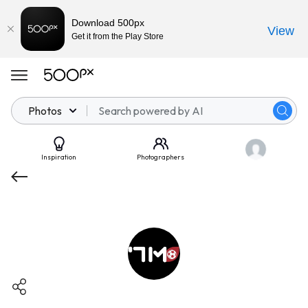
Download 500px
View
Get it from the Play Store
Photos
Inspiration
Photographers