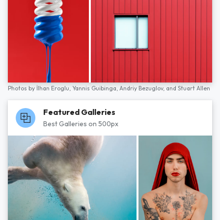
Photos by
İlhan Eroglu,
Yannis Guibinga,
Andriy Bezuglov,
and
Stuart Allen
Featured Galleries
Best Galleries on 500px