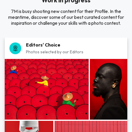
Work in progress
7M is busy shooting new content for their Profile. In the
meantime, discover some of our best curated content for
inspiration or challenge your skills with a photo contest.
Editors' Choice
Photos selected by our Editors