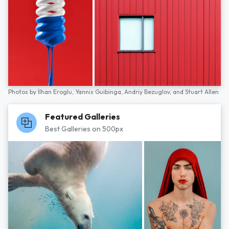
Photos by
İlhan Eroglu,
Yannis Guibinga,
Andriy Bezuglov,
and
Stuart Allen
Featured Galleries
Best Galleries on 500px