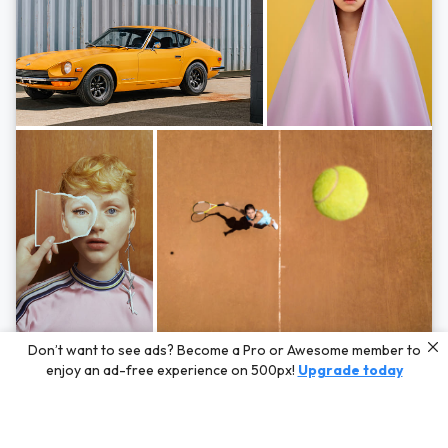
Photos by
Hayden Scott,
Michal Zahornacky,
Marta Bevacqua,
and
Andriy
Don’t want to see ads? Become a Pro or Awesome member to
Bezuglov
enjoy an ad-free experience on 500px!
Upgrade today