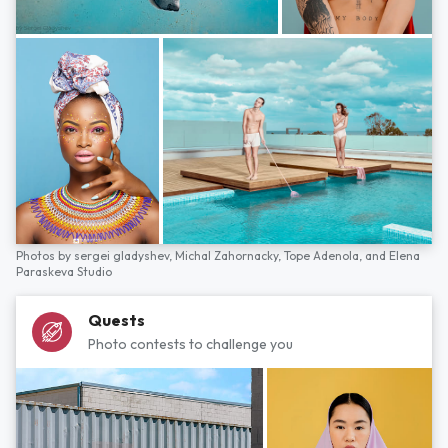
Photos by
sergei gladyshev,
Michal Zahornacky,
Tope Adenola,
and
Elena
Paraskeva Studio
Quests
Photo contests to challenge you