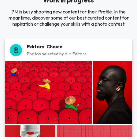
Work in progress
7M is busy shooting new content for their Profile. In the
meantime, discover some of our best curated content for
inspiration or challenge your skills with a photo contest.
Editors' Choice
Photos selected by our Editors