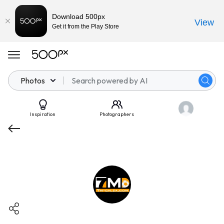
Download 500px
View
Get it from the Play Store
Photos
Inspiration
Photographers