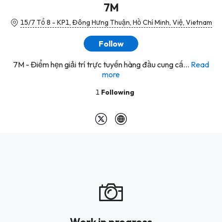
7M
15/7 Tổ 8 - KP1, Đông Hưng Thuận, Hồ Chí Minh, Việ, Vietnam
Follow
7M - Điểm hẹn giải trí trực tuyến hàng đầu cung cấ...
Read
more
1
Following