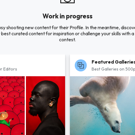
Work in progress
usy shooting new content for their Profile. In the meantime, disco
 best curated content for inspiration or challenge your skills with 
contest.
Featured Gallerie
r Editors
Best Galleries on 500