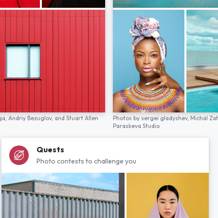
ga,
Andriy Bezuglov,
and
Stuart Allen
Photos by
sergei gladyshev,
Michal Za
Paraskeva Studio
Quests
Photo contests to challenge you