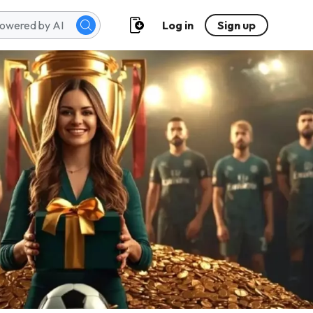
Log in
Sign up