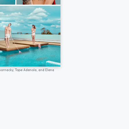
hornacky,
Tope Adenola,
and
Elena