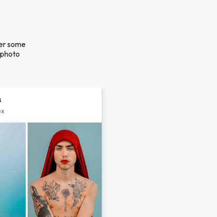
ver some
a photo
s
px