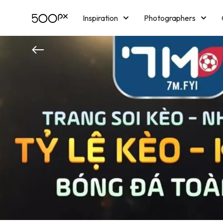
Inspiration
Photographers
Licensing
Blog
M