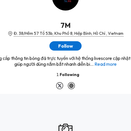
7M
Đ. 38/Hẻm 57 Tổ 53b, Khu Phố 8, Hiệp Bình, Hồ Chí , Vietnam
Follow
 cấp thông tin bóng đá trực tuyến với hệ thống livescore cập nhật l
giúp người dùng nắm bắt nhanh diễn bi...
Read more
1
Following