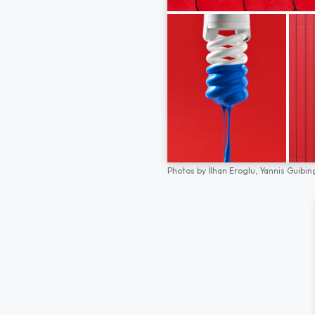
Photos by
İlhan Eroglu,
Yannis Guibin