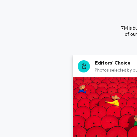
7M is b
of our
Editors' Choice
Photos selected by ou