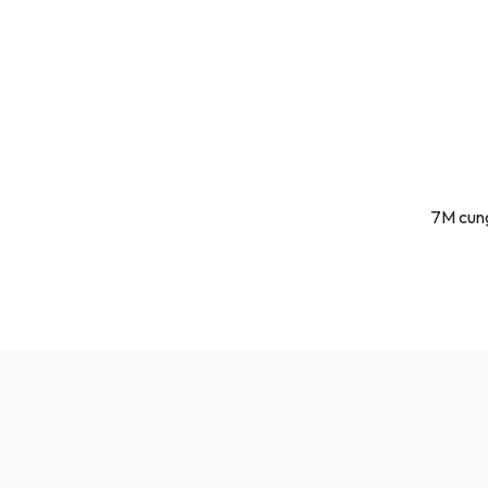
7M cung