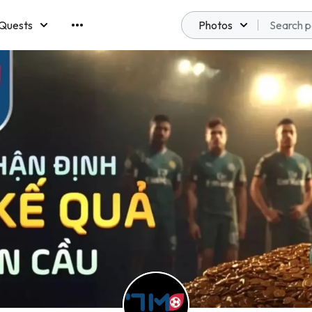
Quests
Photos
emberships