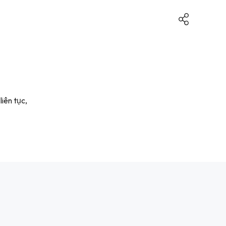
iên tục,