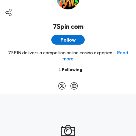
7Spin com
Follow
7SPIN delivers a compelling online casino experien...
Read
more
1
Following