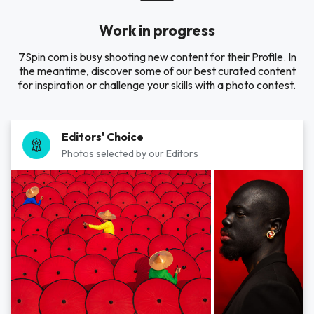
Work in progress
7Spin com is busy shooting new content for their Profile. In
the meantime, discover some of our best curated content
for inspiration or challenge your skills with a photo contest.
Editors' Choice
Photos selected by our Editors