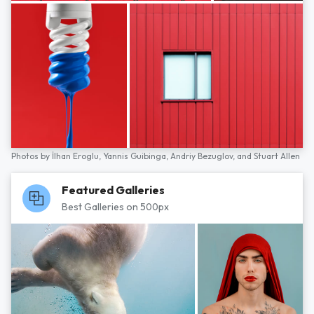
Photos by
İlhan Eroglu,
Yannis Guibinga,
Andriy Bezuglov,
and
Stuart Allen
Featured Galleries
Best Galleries on 500px