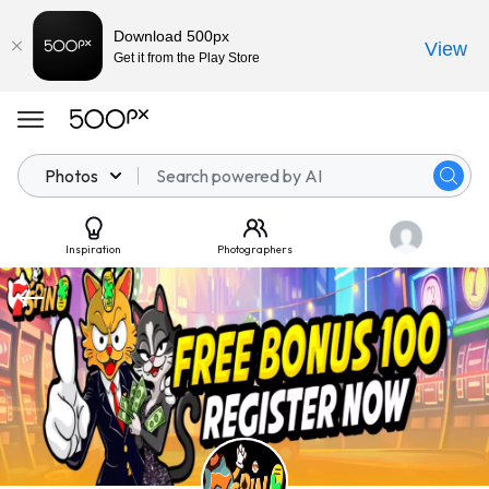
Download 500px
View
Get it from the Play Store
Photos
Inspiration
Photographers