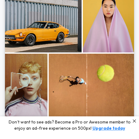
Photos by
Hayden Scott,
Michal Zahornacky,
Marta Bevacqua,
and
Andriy
Don’t want to see ads? Become a Pro or Awesome member to
Bezuglov
enjoy an ad-free experience on 500px!
Upgrade today