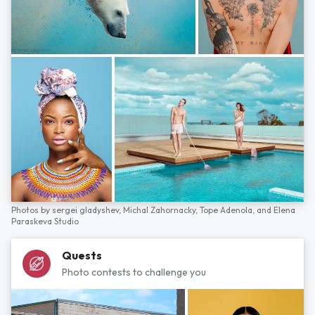
Photos by
sergei gladyshev,
Michal Zahornacky,
Tope Adenola,
and
Elena
Paraskeva Studio
Quests
Photo contests to challenge you