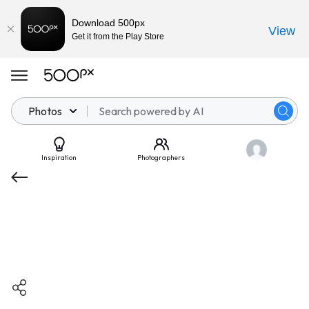
Download 500px
View
Get it from the Play Store
Photos
Inspiration
Photographers