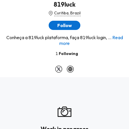
819luck
Curitiba, Brazil
Follow
Conheça a 819luck plataforma, faça 819luck login, ...
Read
more
1
Following