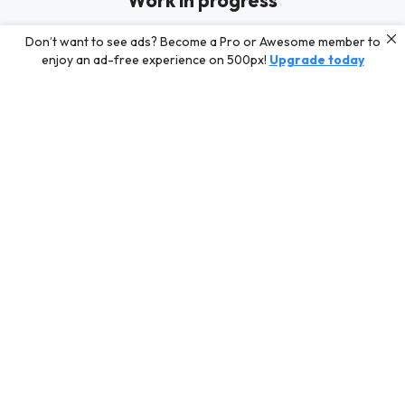
Work in progress
819luck is busy shooting new content for their Profile. In the
Don’t want to see ads? Become a Pro or Awesome member to
meantime, discover some of our best curated content for
enjoy an ad-free experience on 500px!
Upgrade today
inspiration or challenge your skills with a photo contest.
Editors' Choice
Photos selected by our Editors