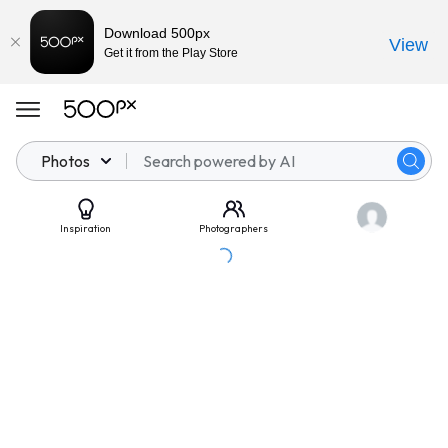
Download 500px
View
Get it from the Play Store
Photos
Inspiration
Photographers