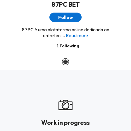
87PC BET
Follow
87PC é uma plataforma online dedicada ao
entreteni...
Read more
1
Following
Work in progress