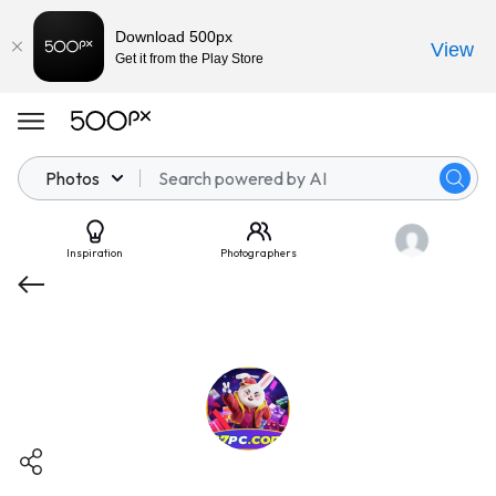
Download 500px
View
Get it from the Play Store
Photos
Inspiration
Photographers