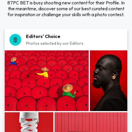
87PC BET is busy shooting new content for their Profile. In
the meantime, discover some of our best curated content
for inspiration or challenge your skills with a photo contest.
Editors' Choice
Photos selected by our Editors