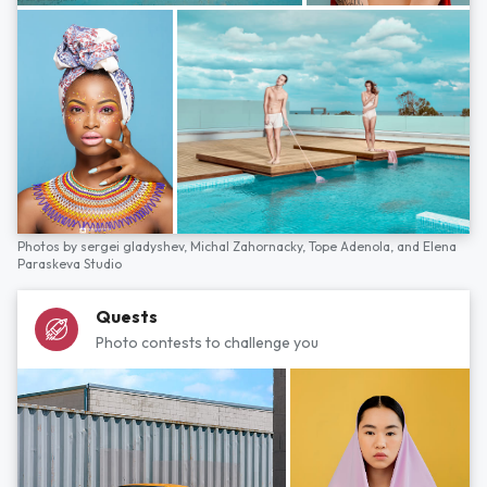
Photos by
sergei gladyshev,
Michal Zahornacky,
Tope Adenola,
and
Elena
Paraskeva Studio
Quests
Photo contests to challenge you