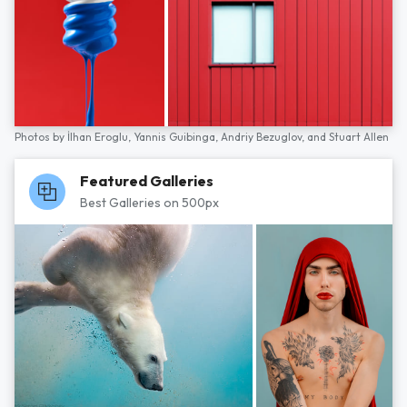
Photos by
İlhan Eroglu,
Yannis Guibinga,
Andriy Bezuglov,
and
Stuart Allen
Featured Galleries
Best Galleries on 500px