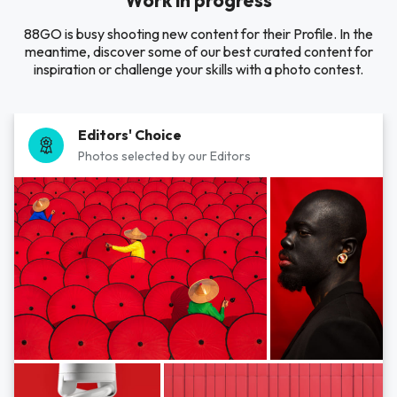
Work in progress
88GO is busy shooting new content for their Profile. In the
meantime, discover some of our best curated content for
inspiration or challenge your skills with a photo contest.
Editors' Choice
Photos selected by our Editors