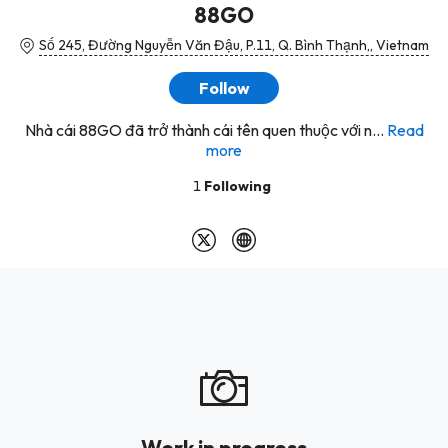
88GO
Số 245, Đường Nguyễn Văn Đậu, P.11, Q. Bình Thạnh,, Vietnam
Follow
Nhà cái 88GO đã trở thành cái tên quen thuộc với n...
Read
more
1
Following