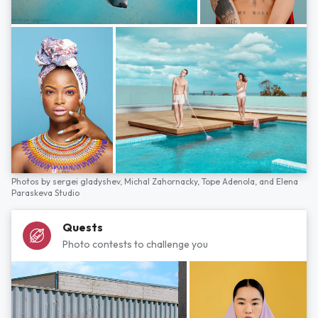
Photos by
sergei gladyshev,
Michal Zahornacky,
Tope Adenola,
and
Elena
Paraskeva Studio
Quests
Photo contests to challenge you