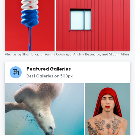
Photos by
İlhan Eroglu,
Yannis Guibinga,
Andriy Bezuglov,
and
Stuart Allen
Featured Galleries
Best Galleries on 500px