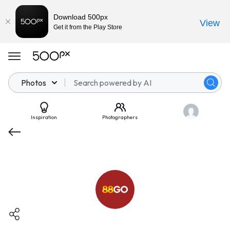
Download 500px
View
Get it from the Play Store
Photos
Inspiration
Photographers