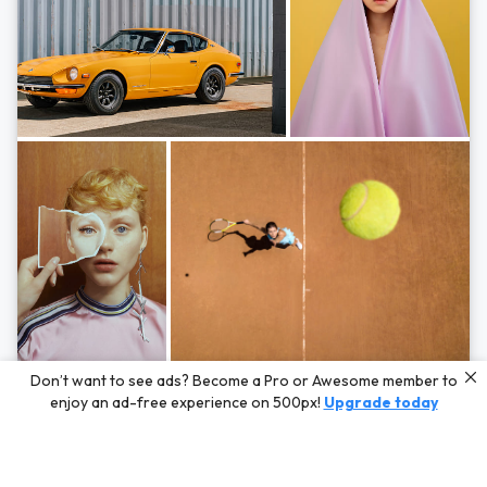
Photos by
Hayden Scott,
Michal Zahornacky,
Marta Bevacqua,
and
Andriy
Don’t want to see ads? Become a Pro or Awesome member to
Bezuglov
enjoy an ad-free experience on 500px!
Upgrade today