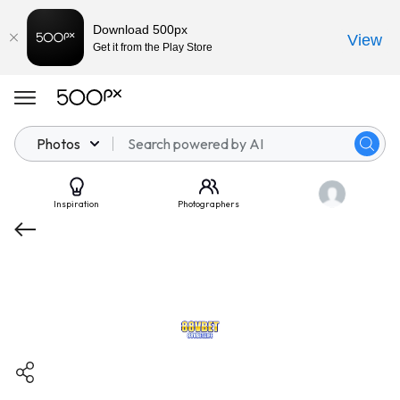
Download 500px
View
Get it from the Play Store
Photos
Inspiration
Photographers