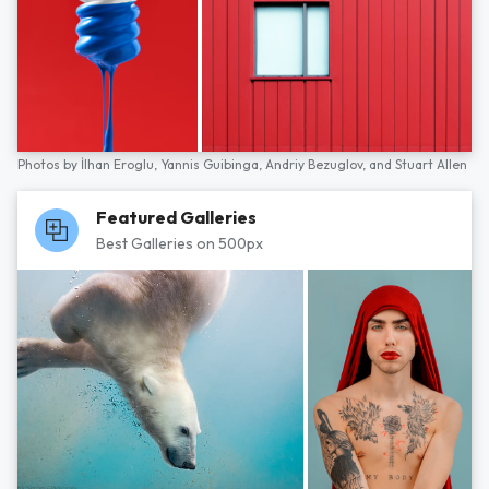
Photos by
İlhan Eroglu,
Yannis Guibinga,
Andriy Bezuglov,
and
Stuart Allen
Featured Galleries
Best Galleries on 500px