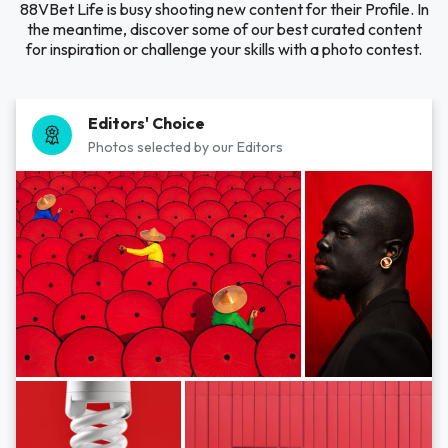
88VBet Life is busy shooting new content for their Profile. In
the meantime, discover some of our best curated content
for inspiration or challenge your skills with a photo contest.
Editors' Choice
Photos selected by our Editors