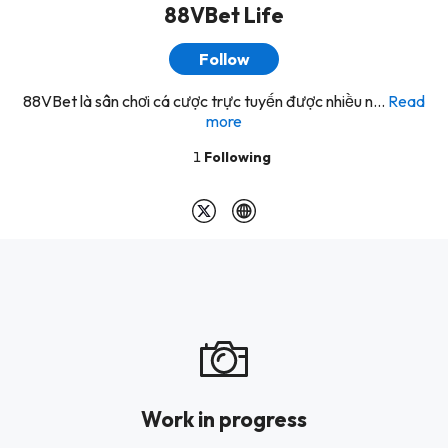
88VBet Life
Follow
88VBet là sân chơi cá cược trực tuyến được nhiều n...
Read
more
1
Following
Work in progress