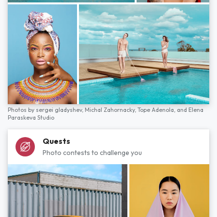
Photos by
sergei gladyshev,
Michal Zahornacky,
Tope Adenola,
and
Elena
Paraskeva Studio
Quests
Photo contests to challenge you