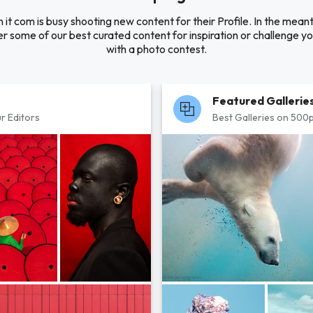
 it com is busy shooting new content for their Profile. In the mean
r some of our best curated content for inspiration or challenge you
with a photo contest.
Featured Gallerie
r Editors
Best Galleries on 500