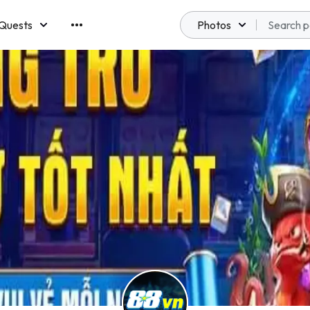
Quests
Photos
emberships