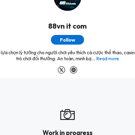
88vn it com
Follow
lựa chọn lý tưởng cho người chơi yêu thích cá cược thể thao, casi
trò chơi đổi thưởng. An toàn, minh bạ...
Read more
Work in progress