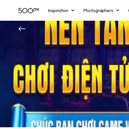
Inspiration
Photographers
Licensing
Blog
M