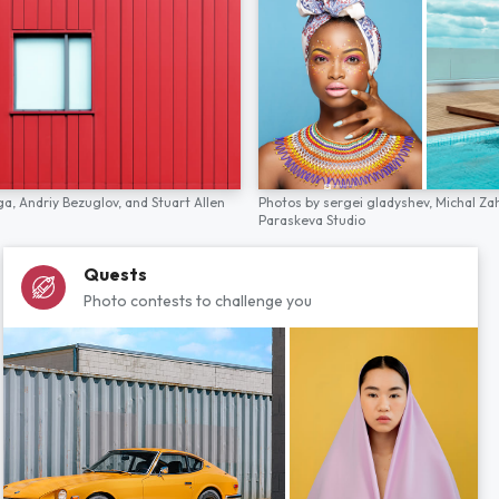
ga,
Andriy Bezuglov,
and
Stuart Allen
Photos by
sergei gladyshev,
Michal Za
Paraskeva Studio
Quests
Photo contests to challenge you