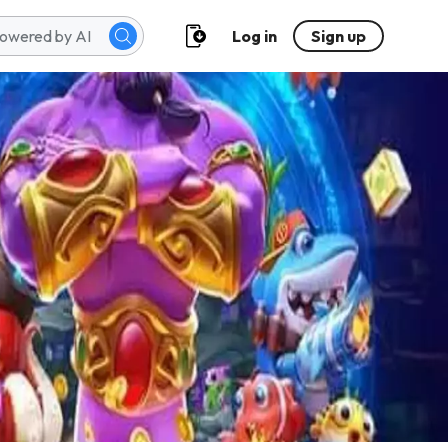
Log in
Sign up