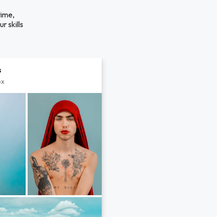
time,
r skills
s
px