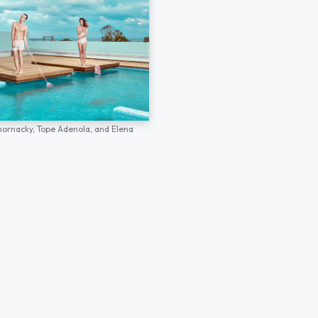
hornacky,
Tope Adenola,
and
Elena