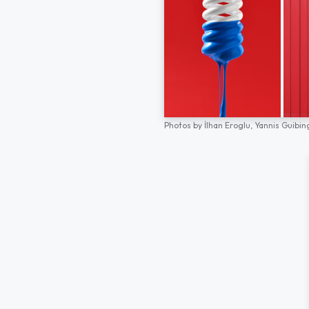
Photos by
İlhan Eroglu,
Yannis Guibin