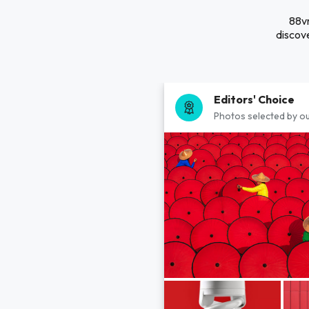
88vn
discove
Editors' Choice
Photos selected by ou