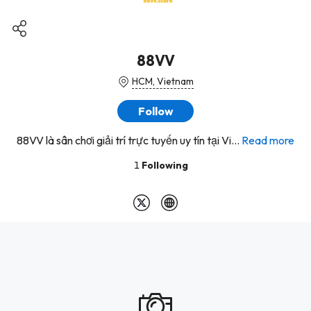
88VV
HCM, Vietnam
Follow
88VV là sân chơi giải trí trực tuyến uy tín tại Vi...
Read more
1
Following