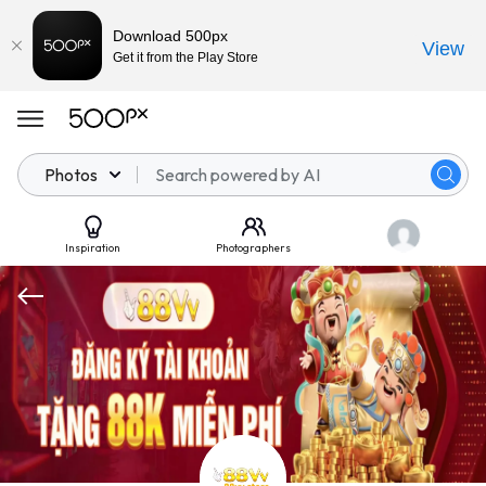
Download 500px
View
Get it from the Play Store
Photos
Inspiration
Photographers