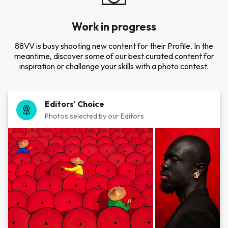
Work in progress
88VV is busy shooting new content for their Profile. In the
meantime, discover some of our best curated content for
inspiration or challenge your skills with a photo contest.
Editors' Choice
Photos selected by our Editors