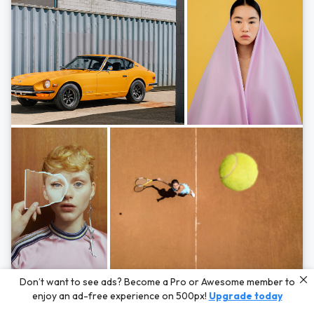
Photos by
Hayden Scott,
Michal Zahornacky,
Marta Bevacqua,
and
Andriy
Don’t want to see ads? Become a Pro or Awesome member to
Bezuglov
enjoy an ad-free experience on 500px!
Upgrade today