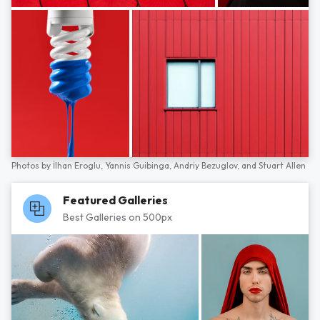
Photos by
İlhan Eroglu,
Yannis Guibinga,
Andriy Bezuglov,
and
Stuart Allen
Featured Galleries
Best Galleries on 500px