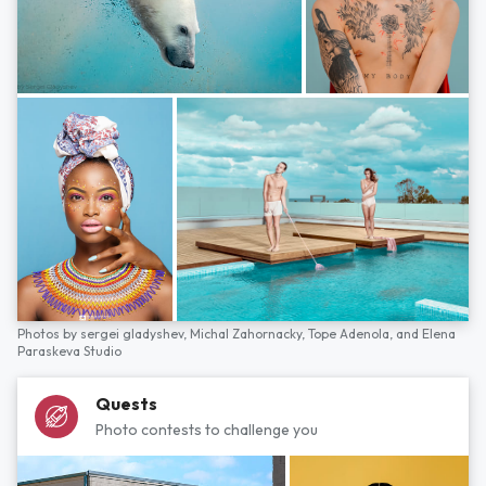
Photos by
sergei gladyshev,
Michal Zahornacky,
Tope Adenola,
and
Elena
Paraskeva Studio
Quests
Photo contests to challenge you