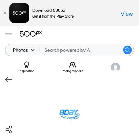
Download 500px
View
Get it from the Play Store
Photos
Inspiration
Photographers