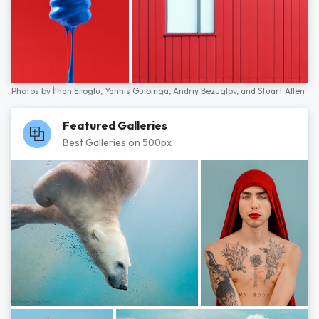
Photos by
İlhan Eroglu,
Yannis Guibinga,
Andriy Bezuglov,
and
Stuart Allen
Featured Galleries
Best Galleries on 500px