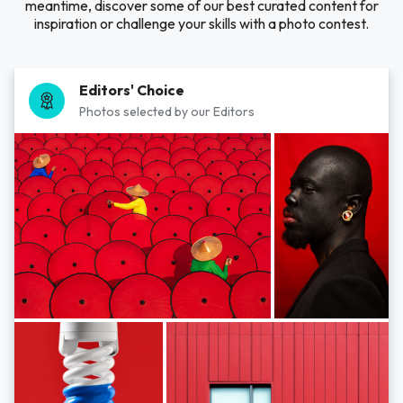
meantime, discover some of our best curated content for
inspiration or challenge your skills with a photo contest.
Editors' Choice
Photos selected by our Editors