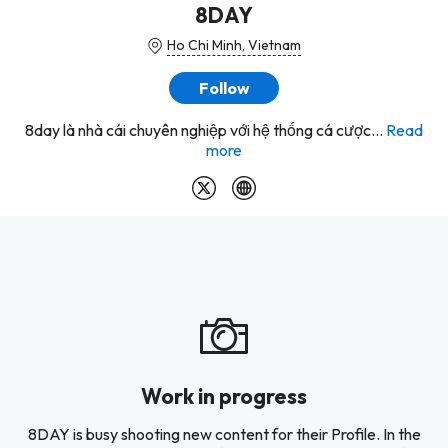
8DAY
Ho Chi Minh, Vietnam
Follow
8day là nhà cái chuyên nghiệp với hệ thống cá cược...
Read
more
Work in progress
8DAY is busy shooting new content for their Profile. In the