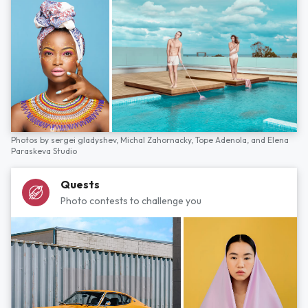
Photos by
sergei gladyshev,
Michal Zahornacky,
Tope Adenola,
and
Elena
Paraskeva Studio
Quests
Photo contests to challenge you