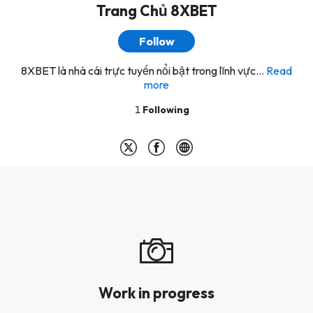
Trang Chủ 8XBET
Follow
8XBET là nhà cái trực tuyến nổi bật trong lĩnh vực...
Read
more
1
Following
Work in progress