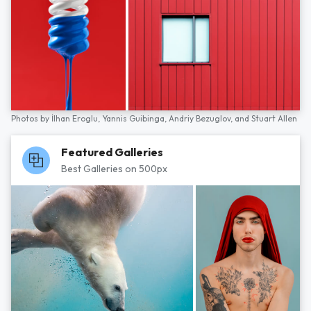
Photos by
İlhan Eroglu,
Yannis Guibinga,
Andriy Bezuglov,
and
Stuart Allen
Featured Galleries
Best Galleries on 500px