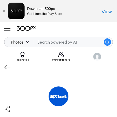
Download 500px
View
Get it from the Play Store
Photos
Inspiration
Photographers