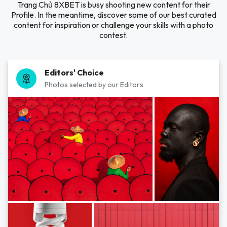
Trang Chủ 8XBET is busy shooting new content for their
Profile. In the meantime, discover some of our best curated
content for inspiration or challenge your skills with a photo
contest.
Editors' Choice
Photos selected by our Editors