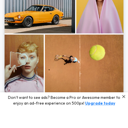
Photos by
Hayden Scott,
Michal Zahornacky,
Marta Bevacqua,
and
Andriy
Don’t want to see ads? Become a Pro or Awesome member to
Bezuglov
enjoy an ad-free experience on 500px!
Upgrade today