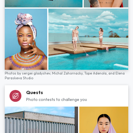
Photos by
sergei gladyshev,
Michal Zahornacky,
Tope Adenola,
and
Elena
Paraskeva Studio
Quests
Photo contests to challenge you