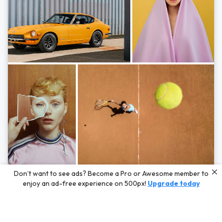
Photos by
Hayden Scott,
Michal Zahornacky,
Marta Bevacqua,
and
Andriy
Don’t want to see ads? Become a Pro or Awesome member to
Bezuglov
enjoy an ad-free experience on 500px!
Upgrade today