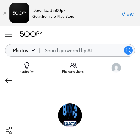
Download 500px
View
Get it from the Play Store
Photos
Inspiration
Photographers