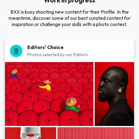
Work in progress
8XX is busy shooting new content for their Profile. In the
meantime, discover some of our best curated content for
inspiration or challenge your skills with a photo contest.
Editors' Choice
Photos selected by our Editors