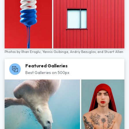
Photos by
İlhan Eroglu,
Yannis Guibinga,
Andriy Bezuglov,
and
Stuart Allen
Featured Galleries
Best Galleries on 500px