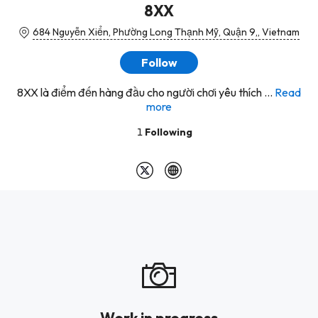
8XX
684 Nguyễn Xiển, Phường Long Thạnh Mỹ, Quận 9,, Vietnam
Follow
8XX là điểm đến hàng đầu cho người chơi yêu thích ...
Read
more
1
Following