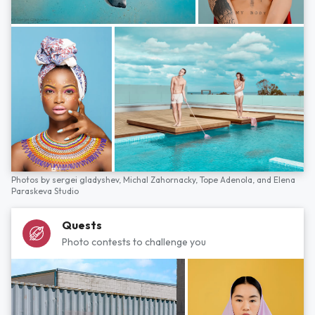
Photos by
sergei gladyshev,
Michal Zahornacky,
Tope Adenola,
and
Elena
Paraskeva Studio
Quests
Photo contests to challenge you