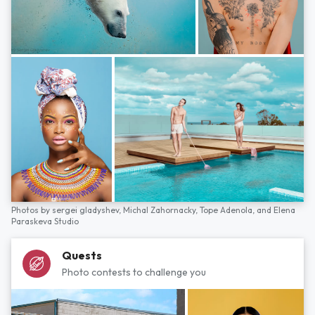
Photos by
sergei gladyshev,
Michal Zahornacky,
Tope Adenola,
and
Elena
Paraskeva Studio
Quests
Photo contests to challenge you