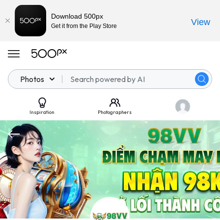
Download 500px
View
Get it from the Play Store
Photos
Inspiration
Photographers