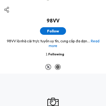
98VV
Follow
98VV là nhà cái trực tuyến uy tín, cung cấp đa dạn...
Read
more
1
Following