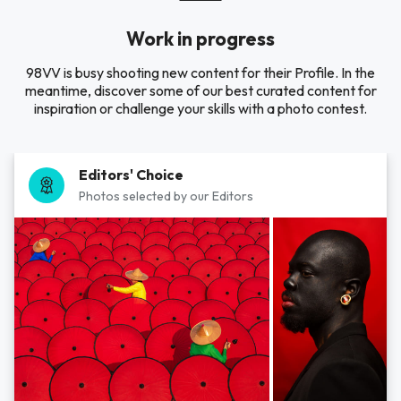
Work in progress
98VV is busy shooting new content for their Profile. In the
meantime, discover some of our best curated content for
inspiration or challenge your skills with a photo contest.
Editors' Choice
Photos selected by our Editors