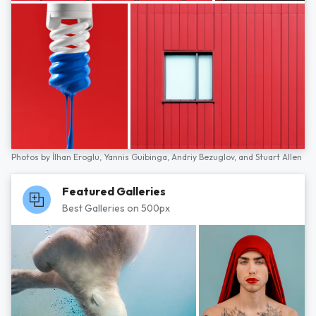
Photos by
İlhan Eroglu,
Yannis Guibinga,
Andriy Bezuglov,
and
Stuart Allen
Featured Galleries
Best Galleries on 500px