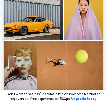
Photos by
Hayden Scott,
Michal Zahornacky,
Marta Bevacqua,
and
Andriy
Don’t want to see ads? Become a Pro or Awesome member to
Bezuglov
enjoy an ad-free experience on 500px!
Upgrade today