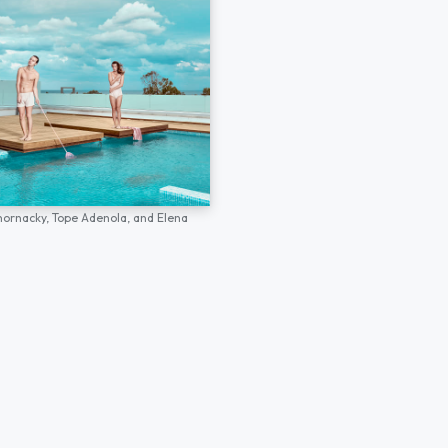
hornacky,
Tope Adenola,
and
Elena