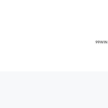
99WIN m