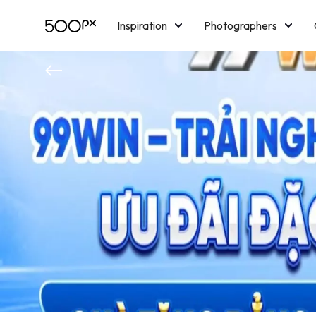
Inspiration
Photographers
Licensing
Blog
M