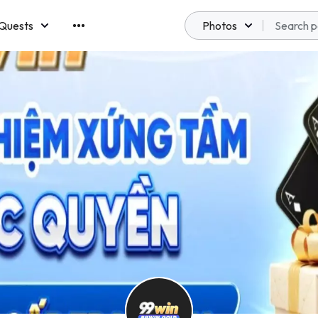
Quests
Photos
emberships