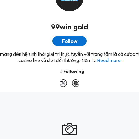
99win gold
Follow
ang đến hệ sinh thái giải trí trực tuyến với trọng tâm là cá cược t
casino live và slot đổi thưởng. Nền t...
Read more
1
Following