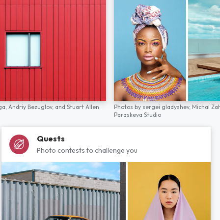
ga,
Andriy Bezuglov,
and
Stuart Allen
Photos by
sergei gladyshev,
Michal Za
Paraskeva Studio
Quests
Photo contests to challenge you