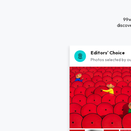
99wi
discove
Editors' Choice
Photos selected by ou