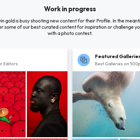
Work in progress
n gold is busy shooting new content for their Profile. In the mean
r some of our best curated content for inspiration or challenge you
with a photo contest.
Featured Gallerie
r Editors
Best Galleries on 500