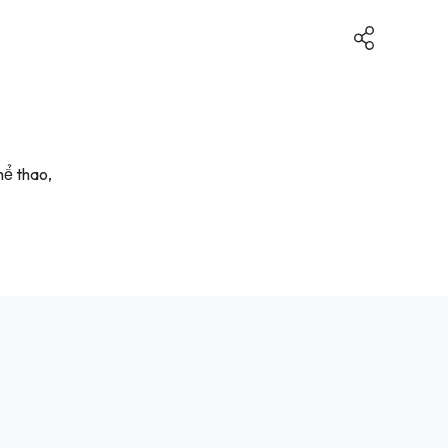
hể thao,