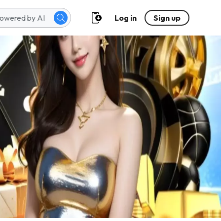
Log in
Sign up