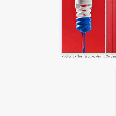
Photos by
İlhan Eroglu,
Yannis Guibin