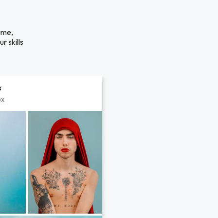
time,
r skills
s
px