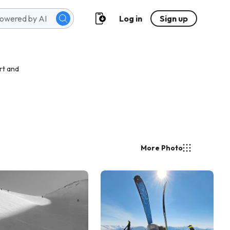
Log in
Sign up
rt and
More Photo