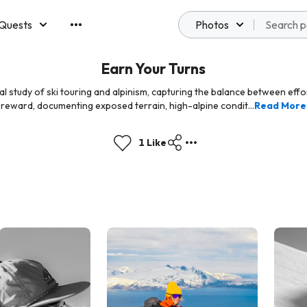
Quests
Photos
emberships
Earn Your Turns
ual study of ski touring and alpinism, capturing the balance between effo
reward, documenting exposed terrain, high-alpine condit...
Read More
1 Like