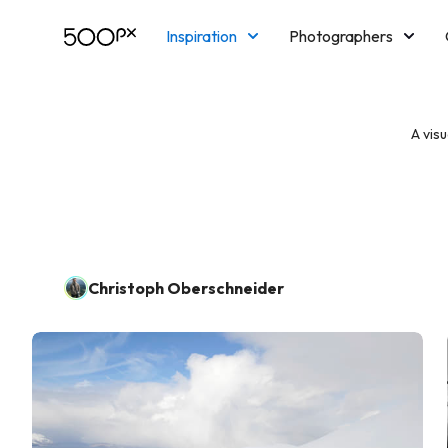
Inspiration
Photographers
Licensing
Blog
M
A vis
Christoph Oberschneider