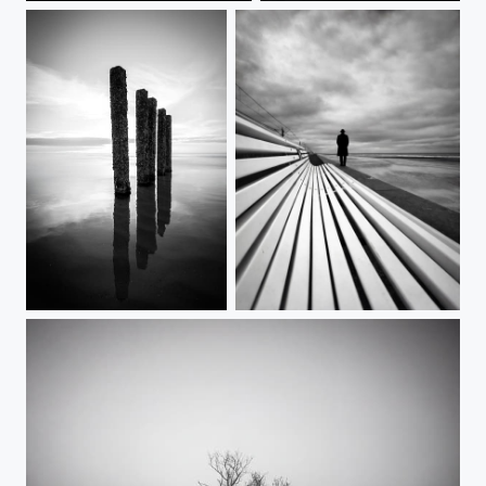
Silent Sentinels
Numb