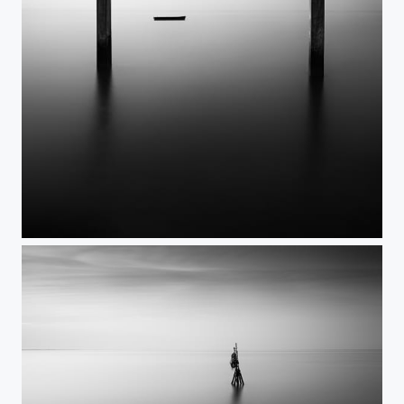
I - I