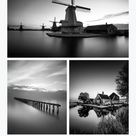
Land of the Windmills
Guardians of the Lake
In the quiet morning