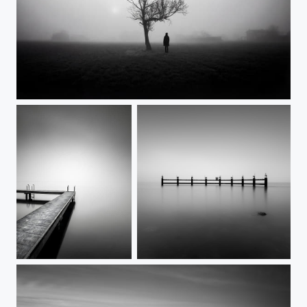
Stillness is not empty
Calm
Guardians of the lake