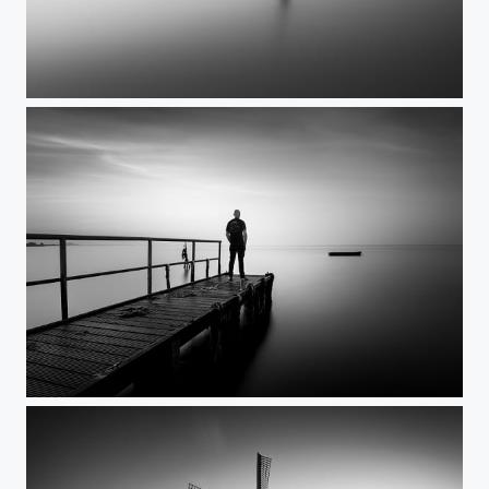
All it takes
As I was standing there