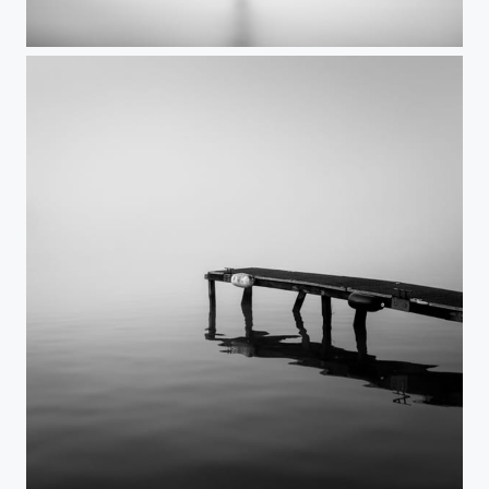
Reach out
Reflections