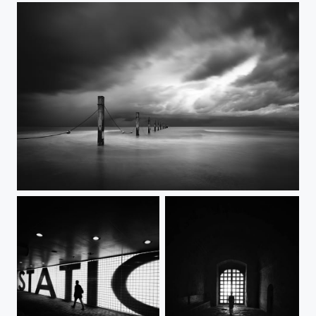
Apocalyps