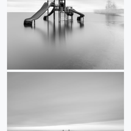
Playground