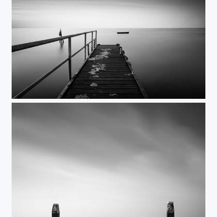
Apart