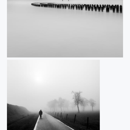
Bent not broken