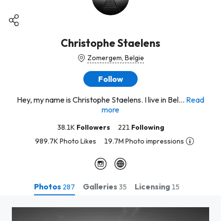
Christophe Staelens
Zomergem, Belgie
Follow
Hey, my name is Christophe Staelens. I live in Bel...
Read
more
38.1K
Followers
221
Following
989.7K Photo Likes
19.7M Photo impressions
Photos
Galleries
Licensing
287
35
15