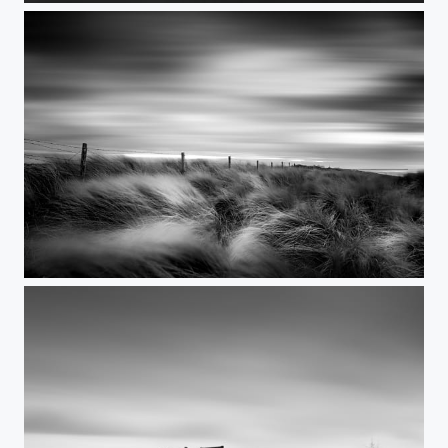
Anyway the wind blows