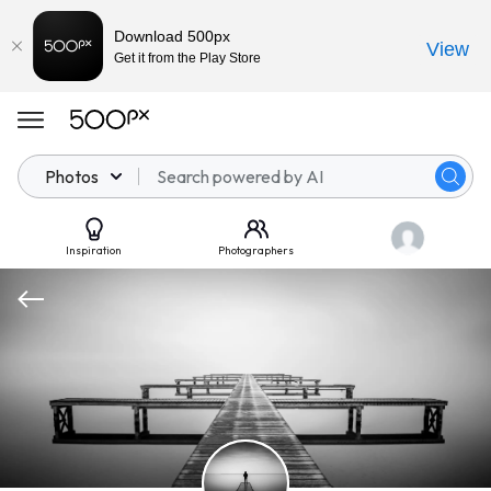
Download 500px
View
Get it from the Play Store
Photos
Inspiration
Photographers