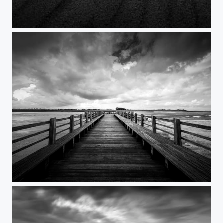
Timeout
The sound of letting go