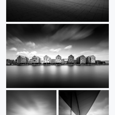
You're not alone
7