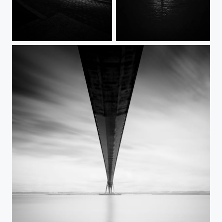
STATIC
No escape