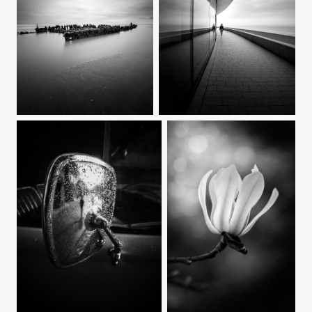
The Crested Eagle
Parallel
Framed in rain
Magnolia