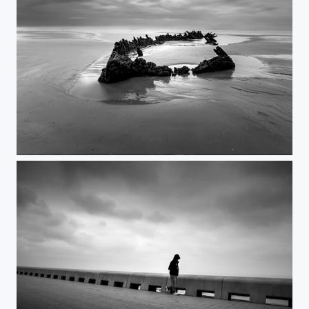
Devonia 2026