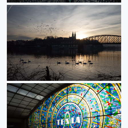
St. Vitus Cathedral
Morning Sun Behind Vyšehrad