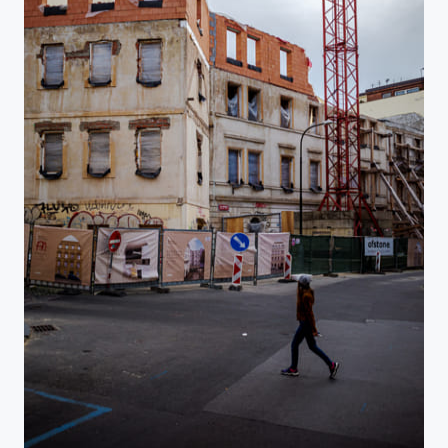
Na Rybníčku