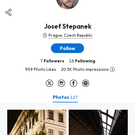
Josef Stepanek
Prague, Czech Republic
Follow
7
Followers
16
Following
959 Photo Likes
20.5K Photo impressions
Photos
127