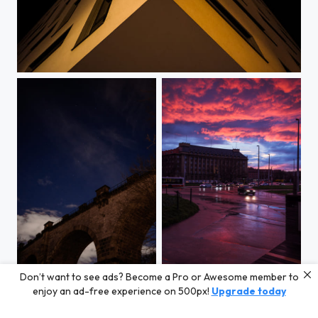
Apartment House At Klamovka
Don’t want to see ads? Become a Pro or Awesome member to
Ursa Major above Hlubočepy Viaduct
Red Sky after Rain
enjoy an ad-free experience on 500px!
Upgrade today