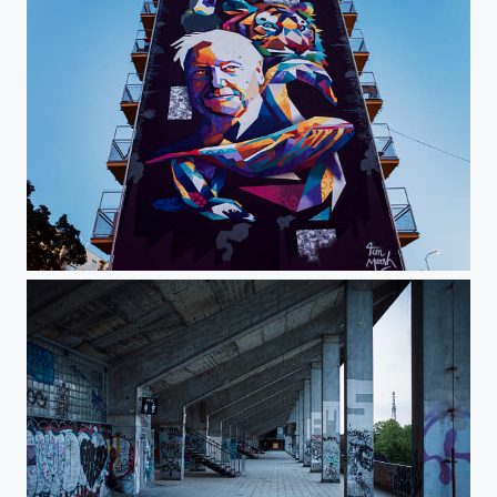
A Tribute to David Attenborough by Tim Marsh