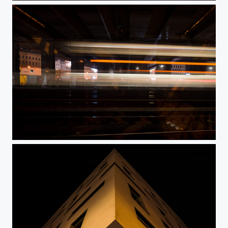
Masaryk Railway Station