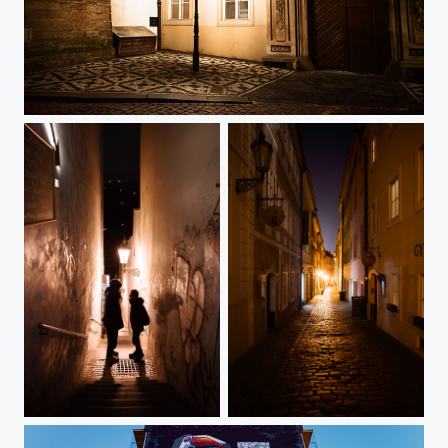
Malá Strana 1
Loretánská Street
Břetislavova Street