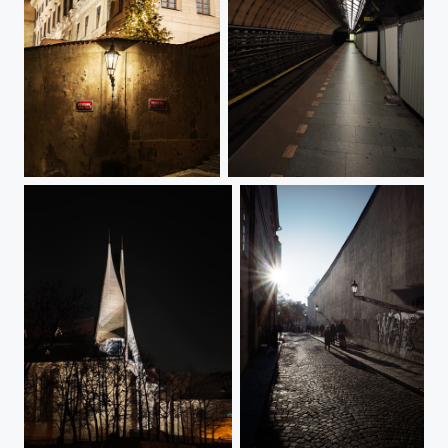
Hradčany Square by Night
Flora Metro Station Undressed