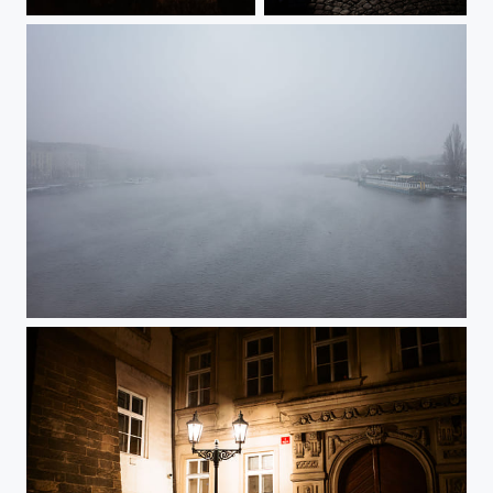
Emmaus Monastery in Winter
The Last Day of 2024
Fog over Vltava