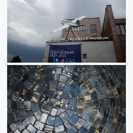
National Technical Museum feat. Czech Radio