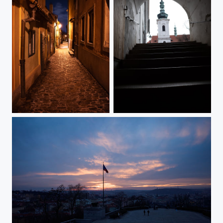
Golden Lane In Winter Dress
Staircase In Strahov Monastery