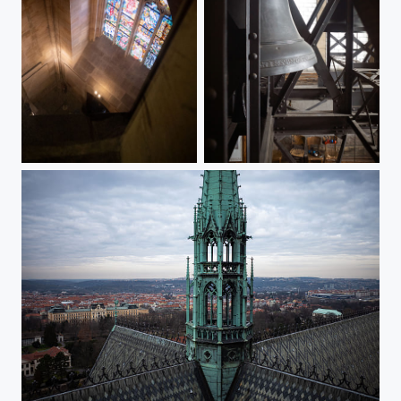
Great South Tower of the St. Vitus Cathedral (II)
Great South Tower of the St. Vitus Cathedral (I)