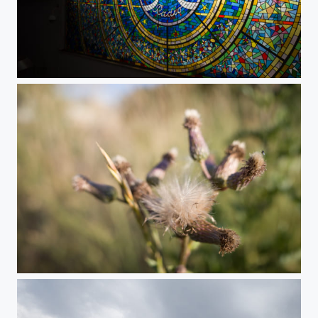
TESLA Radio Vitrage
Summer Meadow