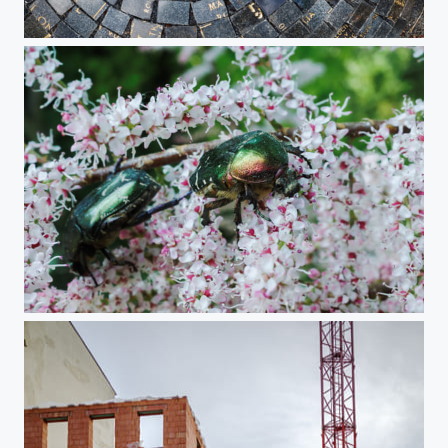
Return of the Stones monument
Rose Chafers On Tamarisk