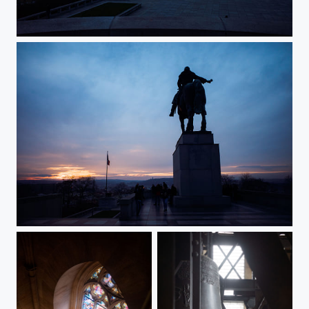
The Last Sunset In 2023 (II)
The Last Sunset In 2023 (I)