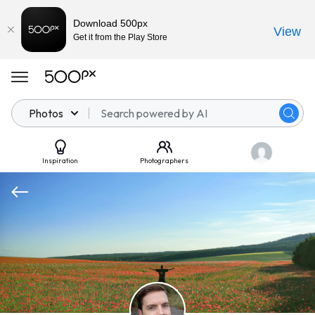
Download 500px
View
Get it from the Play Store
Photos
Inspiration
Photographers