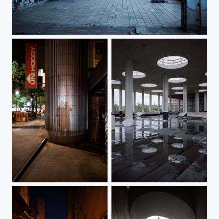
Strahov Stadium
Shadows On Vinohradská Street
Prague-Bubny Train Station