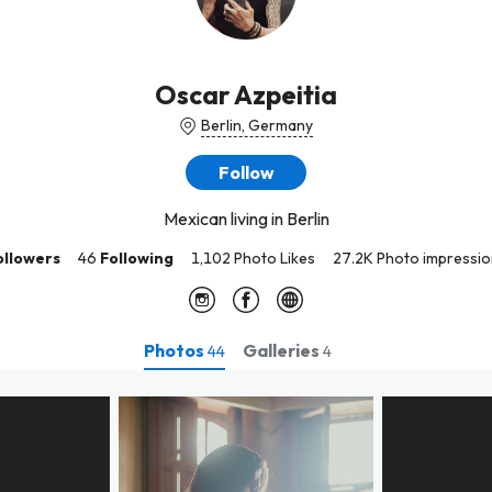
Oscar Azpeitia
Berlin, Germany
Follow
Mexican living in Berlin
ollowers
46
Following
1,102 Photo Likes
27.2K Photo impressio
Photos
Galleries
44
4