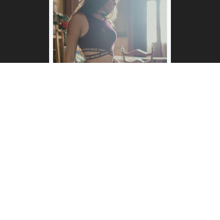
Ana Sofía
Annie