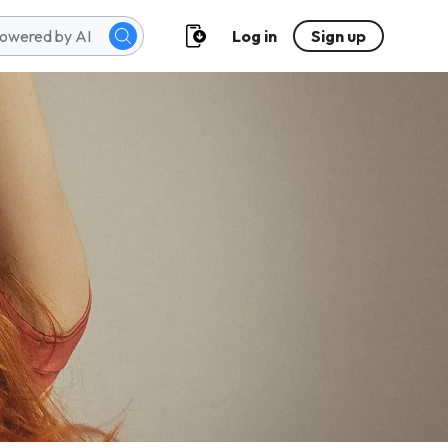
Log in
Sign up