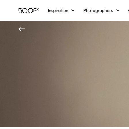
Inspiration
Photographers
Licensing
Blog
M