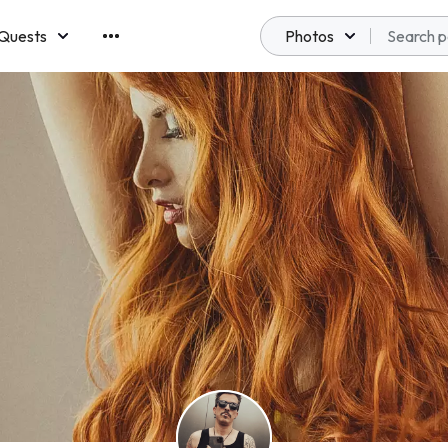
Quests
Photos
emberships