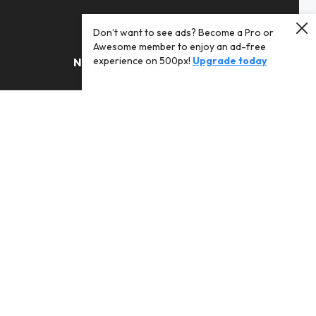
Don’t want to see ads? Become a Pro or
Awesome member to enjoy an ad-free
experience on 500px!
Upgrade today