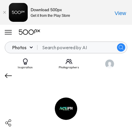
Download 500px
View
Get it from the Play Store
Photos
Inspiration
Photographers