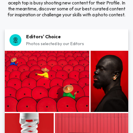
aceph top is busy shooting new content for their Profile. In
the meantime, discover some of our best curated content
for inspiration or challenge your skills with a photo contest.
Editors' Choice
Photos selected by our Editors