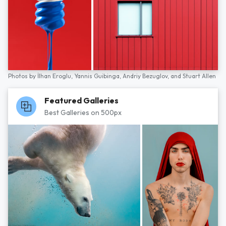
Photos by
İlhan Eroglu,
Yannis Guibinga,
Andriy Bezuglov,
and
Stuart Allen
Featured Galleries
Best Galleries on 500px