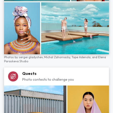
Photos by
sergei gladyshev,
Michal Zahornacky,
Tope Adenola,
and
Elena
Paraskeva Studio
Quests
Photo contests to challenge you