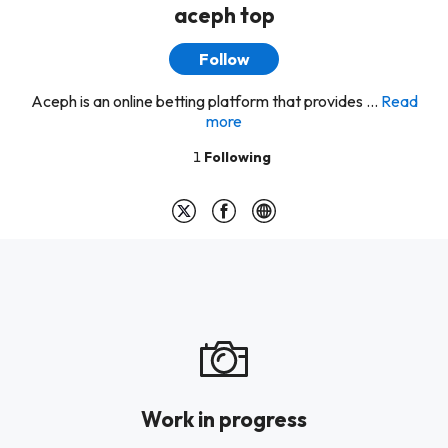
aceph top
Follow
Aceph is an online betting platform that provides ...
Read
more
1
Following
Work in progress