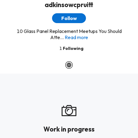
adkinsowcpruitt
Follow
10 Glass Panel Replacement Meetups You Should
Atte...
Read more
1
Following
Work in progress