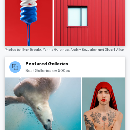
Photos by
İlhan Eroglu,
Yannis Guibinga,
Andriy Bezuglov,
and
Stuart Allen
Featured Galleries
Best Galleries on 500px