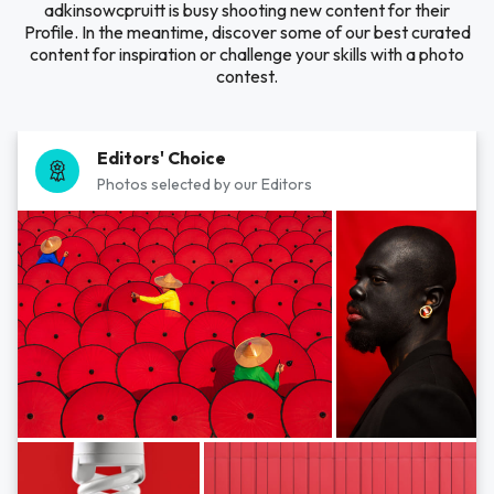
adkinsowcpruitt is busy shooting new content for their
Profile. In the meantime, discover some of our best curated
content for inspiration or challenge your skills with a photo
contest.
Editors' Choice
Photos selected by our Editors