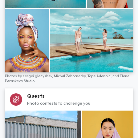
Photos by
sergei gladyshev,
Michal Zahornacky,
Tope Adenola,
and
Elena
Paraskeva Studio
Quests
Photo contests to challenge you