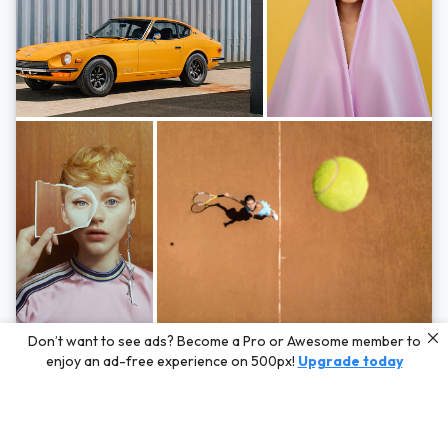
Photos by
Hayden Scott,
Michal Zahornacky,
Marta Bevacqua,
and
Andriy
Don’t want to see ads? Become a Pro or Awesome member to
Bezuglov
enjoy an ad-free experience on 500px!
Upgrade today