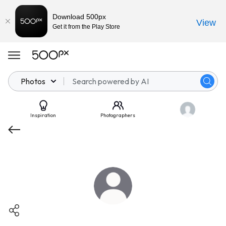
Download 500px
View
Get it from the Play Store
Photos
Inspiration
Photographers