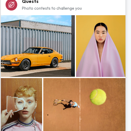
Quests
Photo contests to challenge you