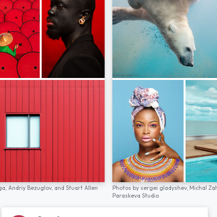
ga,
Andriy Bezuglov,
and
Stuart Allen
Photos by
sergei gladyshev,
Michal Za
Paraskeva Studio