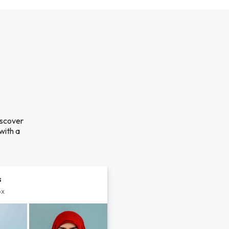
iscover
with a
s
px