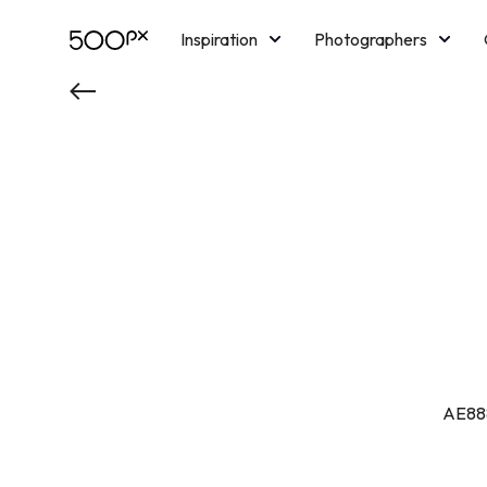
Inspiration
Photographers
Licensing
Blog
M
AE888