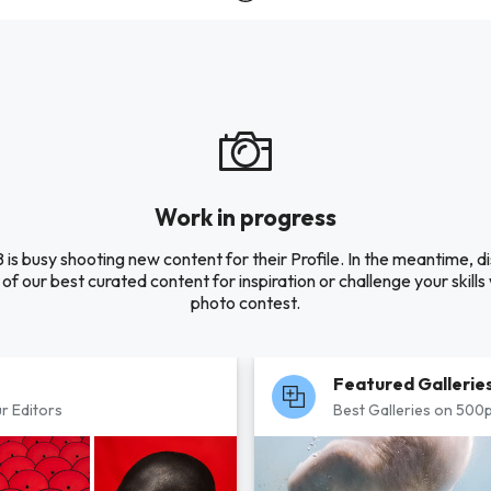
Work in progress
is busy shooting new content for their Profile. In the meantime, d
of our best curated content for inspiration or challenge your skills 
photo contest.
Featured Gallerie
r Editors
Best Galleries on 500