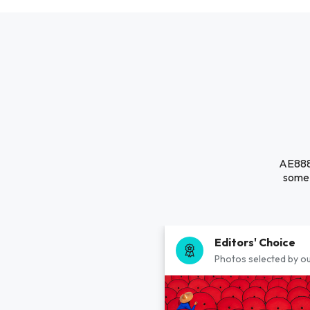
AE888 
some 
Editors' Choice
Photos selected by ou