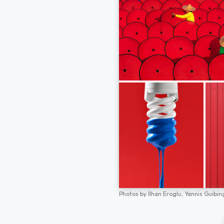
Photos by
İlhan Eroglu,
Yannis Guibin