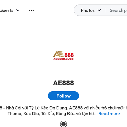
Quests
Photos
emberships
AE888
Follow
 - Nhà Cái với Tỷ Lệ Kèo Đa Dạng. AE888 với nhiều trò chơi mới :
Thomo, Xóc Dĩa, Tài Xỉu, Bóng Đá...và tận hư...
Read more