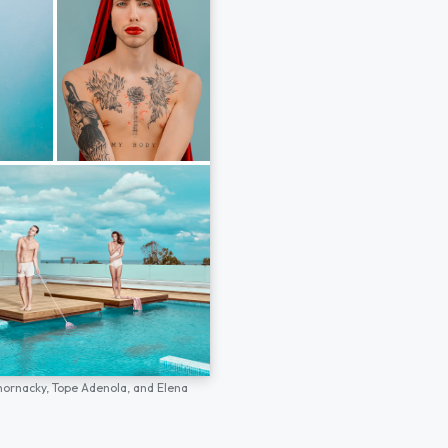
hornacky,
Tope Adenola,
and
Elena