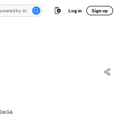
Log in
Sign up
 Đá Gà