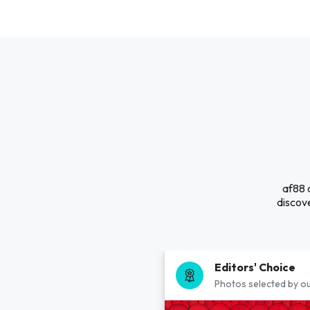
af88 
discove
Editors' Choice
Photos selected by ou