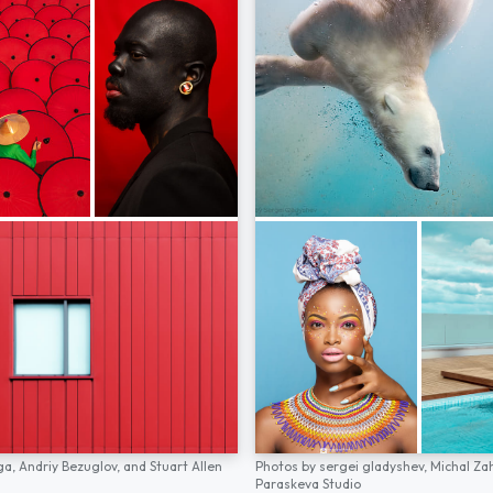
ga,
Andriy Bezuglov,
and
Stuart Allen
Photos by
sergei gladyshev,
Michal Za
Paraskeva Studio