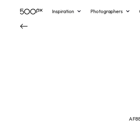
Inspiration
Photographers
Licensing
Blog
M
AF88 