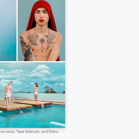
hornacky,
Tope Adenola,
and
Elena