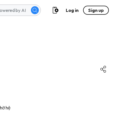
Log in
Sign up
nhờ hệ