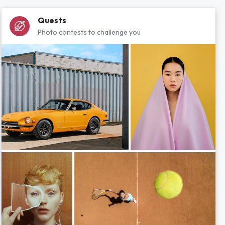
Quests
Photo contests to challenge you