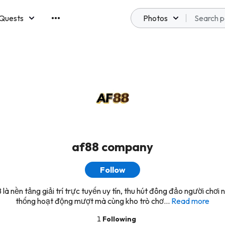
Quests
Photos
emberships
af88 company
Follow
là nền tảng giải trí trực tuyến uy tín, thu hút đông đảo người chơi 
thống hoạt động mượt mà cùng kho trò chơ...
Read more
1
Following