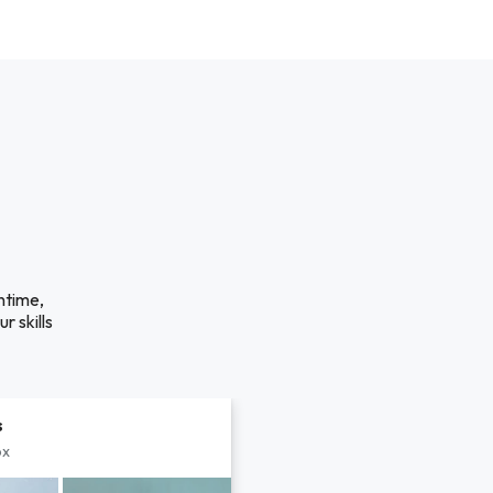
ntime,
r skills
s
px