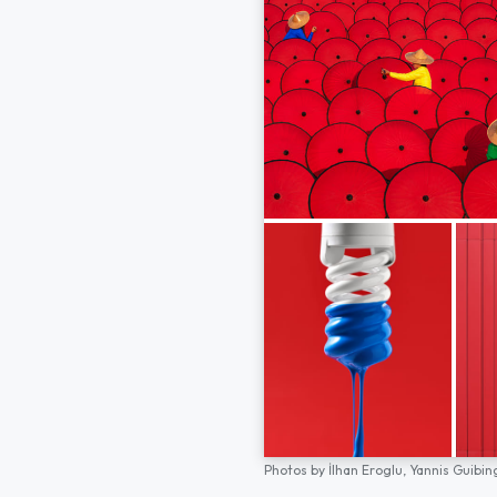
Photos by
İlhan Eroglu,
Yannis Guibin