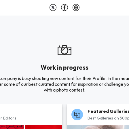
Work in progress
company is busy shooting new content for their Profile. In the mea
r some of our best curated content for inspiration or challenge you
with a photo contest.
Featured Gallerie
r Editors
Best Galleries on 500