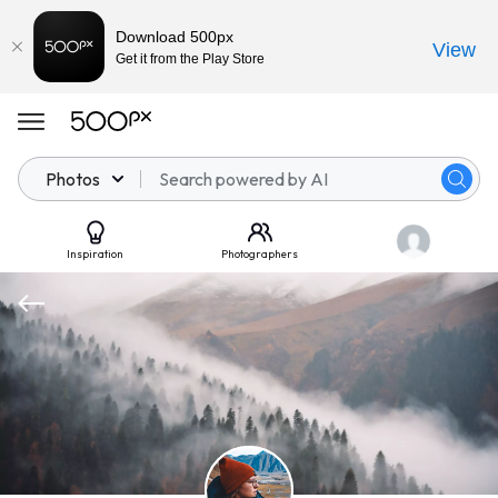
Download 500px
View
Get it from the Play Store
Photos
Inspiration
Photographers