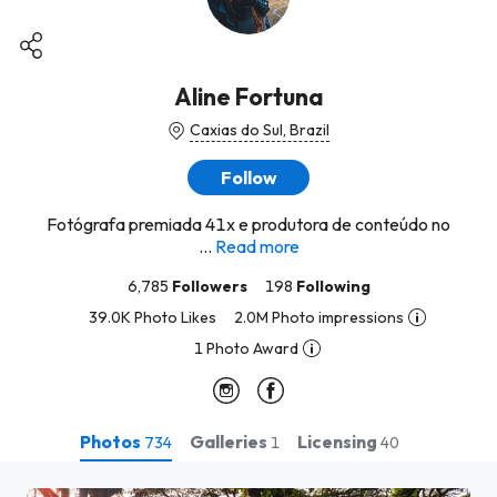
Aline Fortuna
Caxias do Sul, Brazil
Follow
Fotógrafa premiada 41x e produtora de conteúdo no
...
Read more
6,785
Followers
198
Following
39.0K Photo Likes
2.0M Photo impressions
1 Photo Award
Photos
Galleries
Licensing
734
1
40