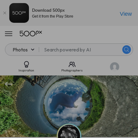
Download 500px
View
Get it from the Play Store
Photos
Inspiration
Photographers