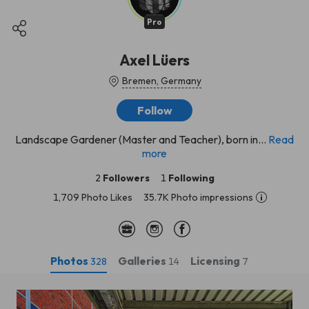
Pro
Axel Lüers
Bremen, Germany
Follow
Landscape Gardener (Master and Teacher), born in...
Read
more
2
Followers
1
Following
1,709 Photo Likes
35.7K Photo impressions
Photos
Galleries
Licensing
328
14
7