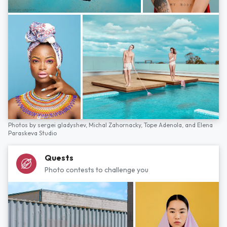
Photos by
sergei gladyshev,
Michal Zahornacky,
Tope Adenola,
and
Elena
Paraskeva Studio
Quests
Photo contests to challenge you