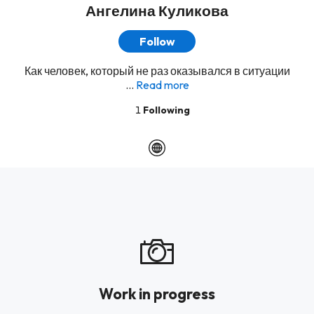
Ангелина Куликова
Follow
Как человек, который не раз оказывался в ситуации
...
Read more
1
Following
Work in progress