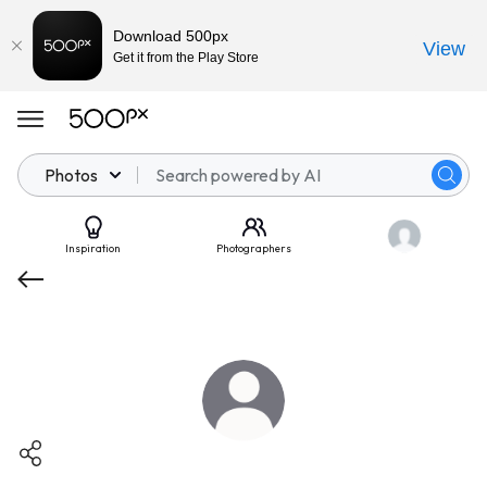
Download 500px
View
Get it from the Play Store
Photos
Inspiration
Photographers