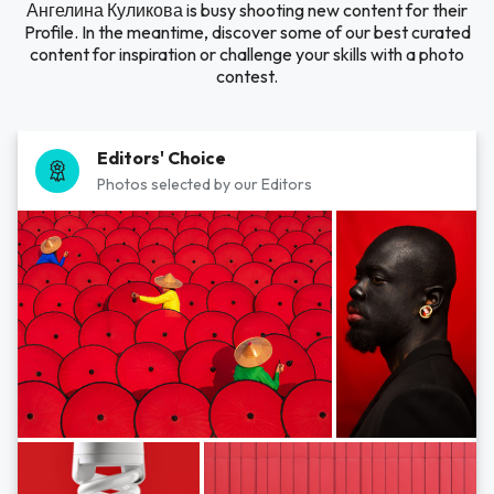
Ангелина Куликова is busy shooting new content for their
Profile. In the meantime, discover some of our best curated
content for inspiration or challenge your skills with a photo
contest.
Editors' Choice
Photos selected by our Editors