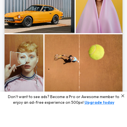
Photos by
Hayden Scott,
Michal Zahornacky,
Marta Bevacqua,
and
Andriy
Don’t want to see ads? Become a Pro or Awesome member to
Bezuglov
enjoy an ad-free experience on 500px!
Upgrade today