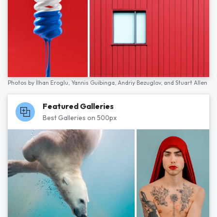
Photos by
İlhan Eroglu,
Yannis Guibinga,
Andriy Bezuglov,
and
Stuart Allen
Featured Galleries
Best Galleries on 500px