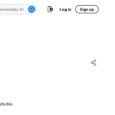
Log in
Sign up
g đá đến