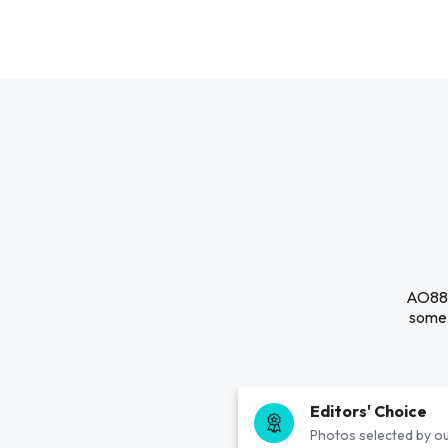
AO88 i
some 
Editors' Choice
Photos selected by ou