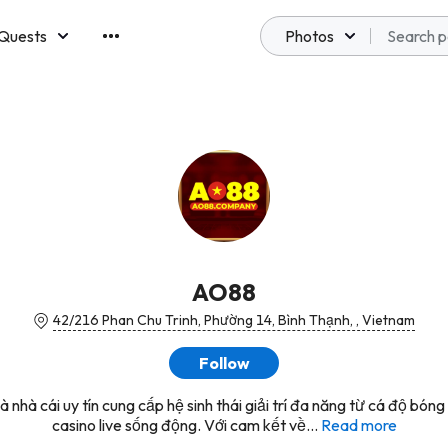
Quests
Photos
emberships
AO88
42/216 Phan Chu Trinh, Phường 14, Bình Thạnh, , Vietnam
Follow
 nhà cái uy tín cung cấp hệ sinh thái giải trí đa năng từ cá độ bón
casino live sống động. Với cam kết về...
Read more