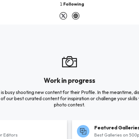
1
Following
Work in progress
s busy shooting new content for their Profile. In the meantime, d
of our best curated content for inspiration or challenge your skills 
photo contest.
Featured Gallerie
r Editors
Best Galleries on 500