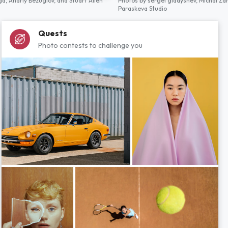
ga,
Andriy Bezuglov,
and
Stuart Allen
Photos by
sergei gladyshev,
Michal Za
Paraskeva Studio
Quests
Photo contests to challenge you