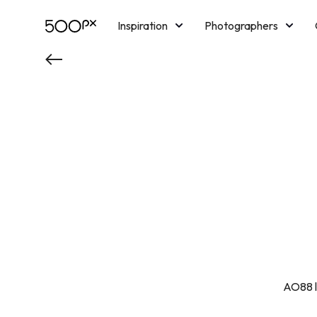
Inspiration
Photographers
Licensing
Blog
M
AO88 là