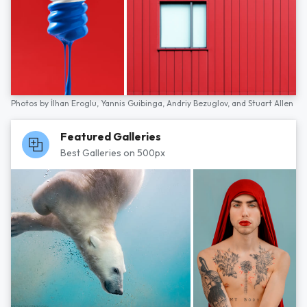
Photos by
İlhan Eroglu,
Yannis Guibinga,
Andriy Bezuglov,
and
Stuart Allen
Featured Galleries
Best Galleries on 500px