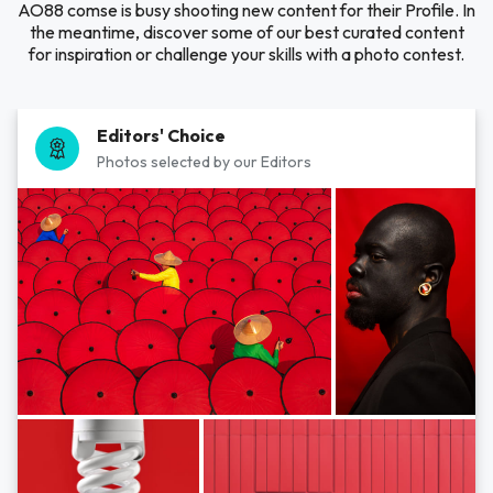
AO88 comse is busy shooting new content for their Profile. In
the meantime, discover some of our best curated content
for inspiration or challenge your skills with a photo contest.
Editors' Choice
Photos selected by our Editors