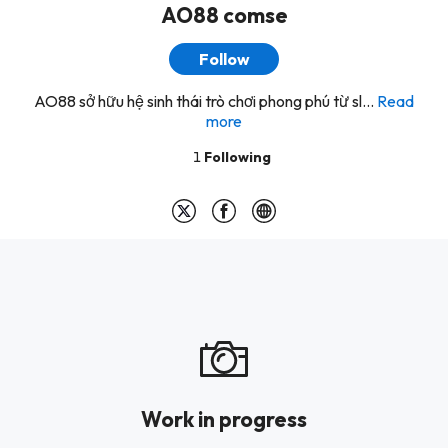
AO88 comse
Follow
AO88 sở hữu hệ sinh thái trò chơi phong phú từ sl...
Read
more
1
Following
Work in progress