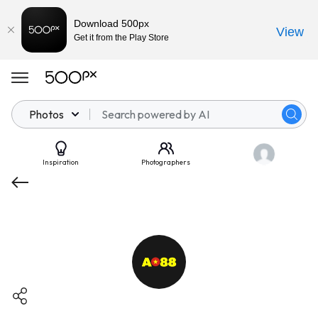
Download 500px
View
Get it from the Play Store
Photos
Inspiration
Photographers