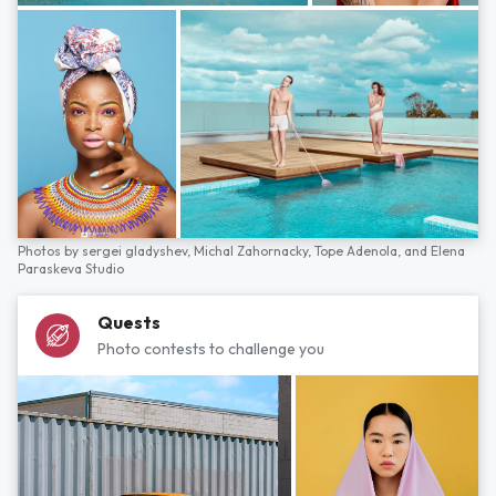
Photos by
sergei gladyshev,
Michal Zahornacky,
Tope Adenola,
and
Elena
Paraskeva Studio
Quests
Photo contests to challenge you