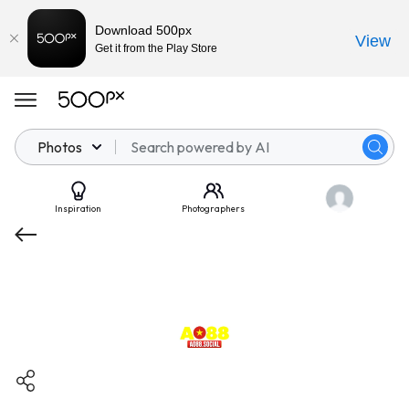
Download 500px
View
Get it from the Play Store
Photos
Inspiration
Photographers