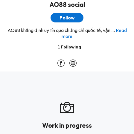
AO88 social
Follow
AO88 khẳng định uy tín qua chứng chỉ quốc tế, vận ...
Read
more
1
Following
Work in progress