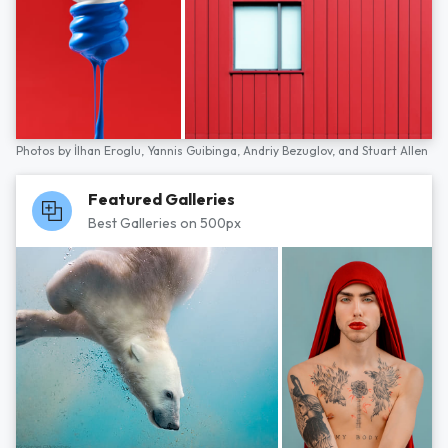
Photos by
İlhan Eroglu,
Yannis Guibinga,
Andriy Bezuglov,
and
Stuart Allen
Featured Galleries
Best Galleries on 500px