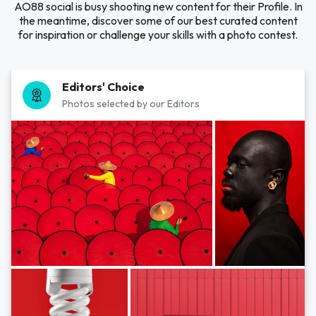
AO88 social is busy shooting new content for their Profile. In
the meantime, discover some of our best curated content
for inspiration or challenge your skills with a photo contest.
Editors' Choice
Photos selected by our Editors