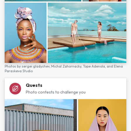
Photos by
sergei gladyshev,
Michal Zahornacky,
Tope Adenola,
and
Elena
Paraskeva Studio
Quests
Photo contests to challenge you