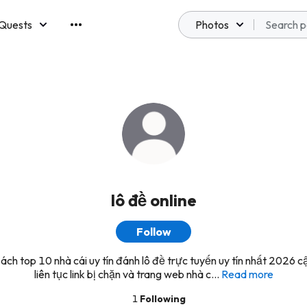
Quests
Photos
emberships
lô đề online
Follow
ách top 10 nhà cái uy tín đánh lô đề trực tuyến uy tín nhất 2026 c
liên tục link bị chặn và trang web nhà c...
Read more
1
Following