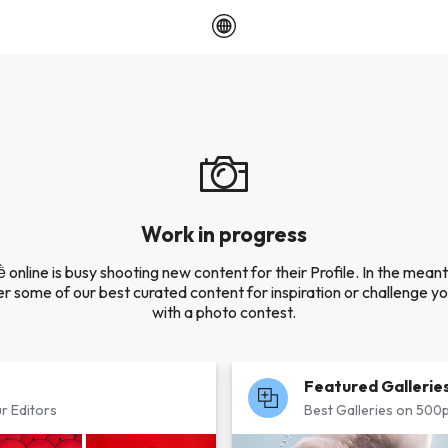
Work in progress
ề online is busy shooting new content for their Profile. In the mean
r some of our best curated content for inspiration or challenge you
with a photo contest.
Featured Gallerie
r Editors
Best Galleries on 500