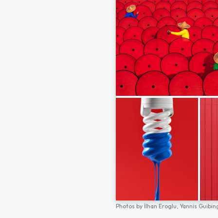
Photos by
İlhan Eroglu,
Yannis Guibin