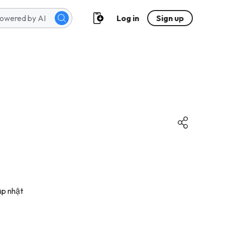
Log in
Sign up
ập nhật