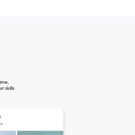
time,
r skills
s
px