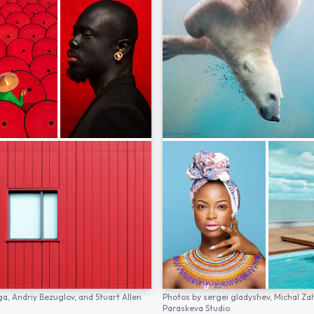
ga,
Andriy Bezuglov,
and
Stuart Allen
Photos by
sergei gladyshev,
Michal Za
Paraskeva Studio