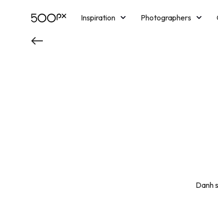
Inspiration
Photographers
Licensing
Blog
M
Danh s