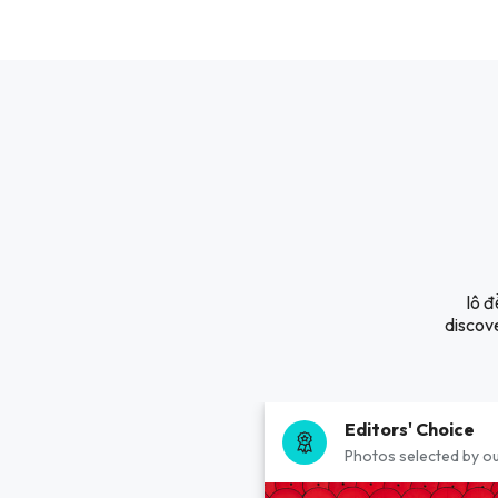
lô đ
discove
Editors' Choice
Photos selected by ou