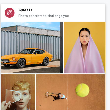
Quests
Photo contests to challenge you