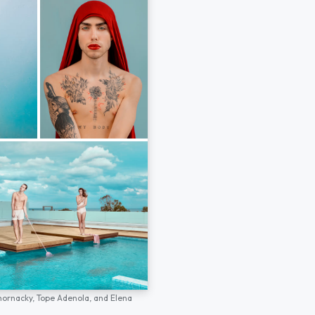
hornacky,
Tope Adenola,
and
Elena