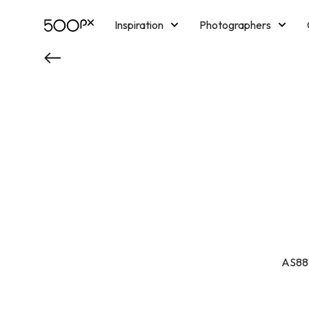
Inspiration
Photographers
Licensing
Blog
M
AS888