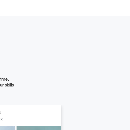
time,
r skills
s
px