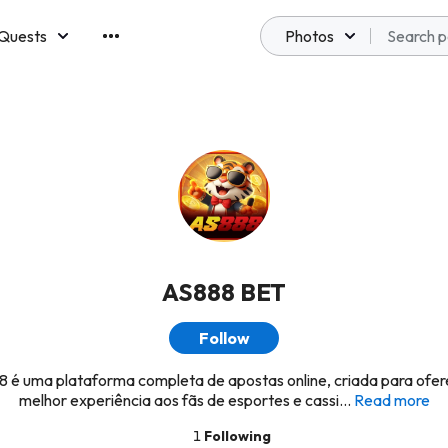
Quests
Photos
emberships
AS888 BET
Follow
 é uma plataforma completa de apostas online, criada para ofer
melhor experiência aos fãs de esportes e cassi...
Read more
1
Following