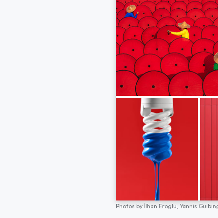
Photos by
İlhan Eroglu,
Yannis Guibin