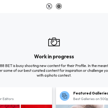
Work in progress
8 BET is busy shooting new content for their Profile. In the mean
r some of our best curated content for inspiration or challenge you
with a photo contest.
Featured Gallerie
r Editors
Best Galleries on 500