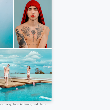
hornacky,
Tope Adenola,
and
Elena