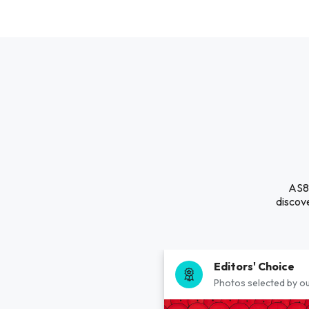
AS88
discove
Editors' Choice
Photos selected by ou