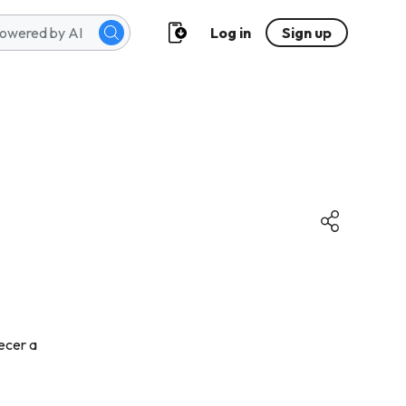
Log in
Sign up
ecer a