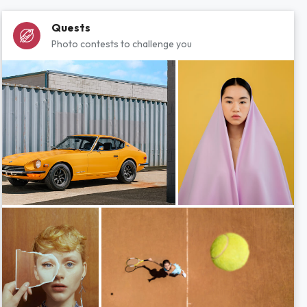
Quests
Photo contests to challenge you