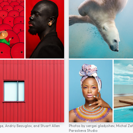
ga,
Andriy Bezuglov,
and
Stuart Allen
Photos by
sergei gladyshev,
Michal Za
Paraskeva Studio