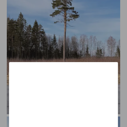
A Lonely Tree