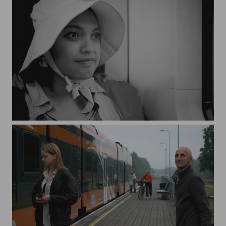
The Awkward Smile