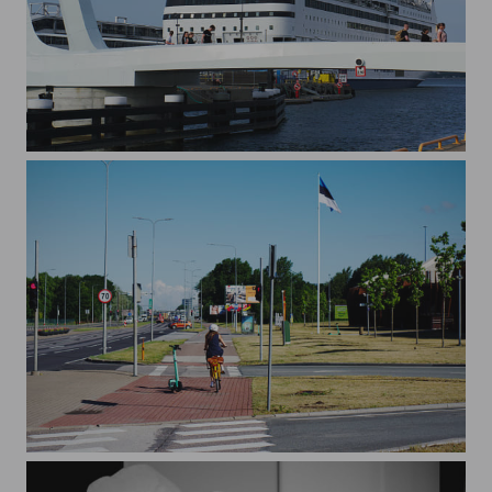
The Bridge and The Ferry
Commuting