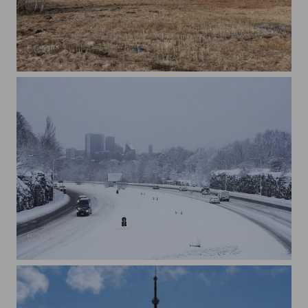
Paljassaare
Tallinn Winter Road