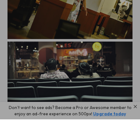
Szia!
Don’t want to see ads? Become a Pro or Awesome member to
The Terminal
enjoy an ad-free experience on 500px!
Upgrade today