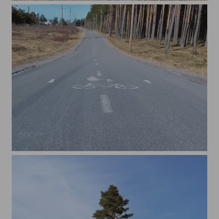
A Bicycle Lane in Tallinn