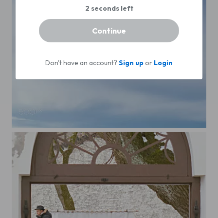
Continue
Don't have an account?
Sign up
or
Login
Aircraft Landing