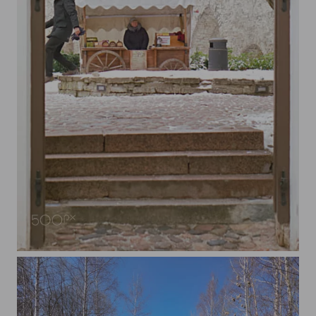
Behind The Door