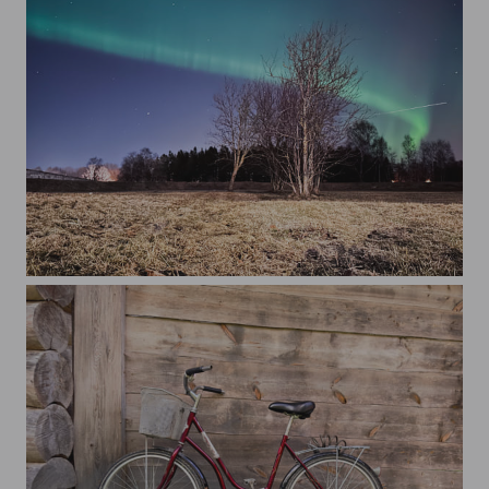
Trees on field against the northern light at sky