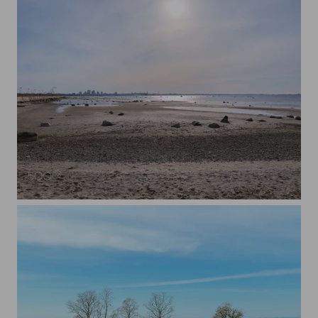
Tallinn city landscape from the beach