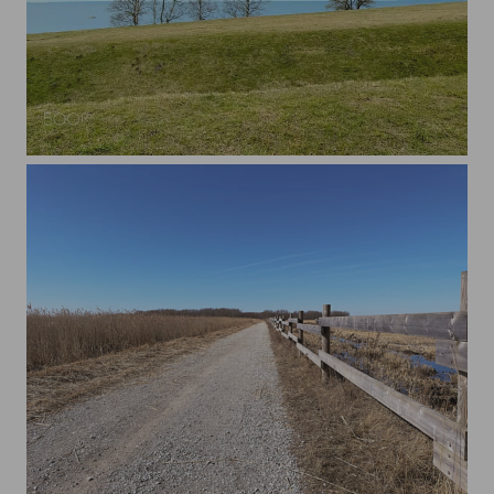
Spring scenery in Maarjamäe, Tallinn.
Gravel road in Paljassaare, Tallinn