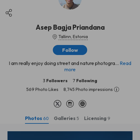
Asep Bagja Priandana
Tallinn, Estonia
Follow
I am really enjoy doing street and nature photogra...
Read
more
3
Followers
7
Following
569 Photo Likes
8,745 Photo impressions
Photos
Galleries
Licensing
60
5
9