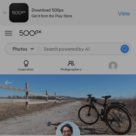
Download 500px
View
Get it from the Play Store
Photos
Inspiration
Photographers