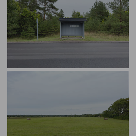
Empty bus stop near the forest