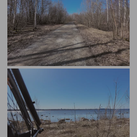
A Forest Road