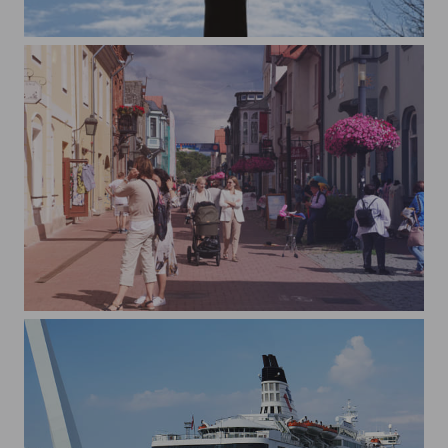
Tallinn TV Tower (Tallinna Teletorn)
Pärnu suvepealinn