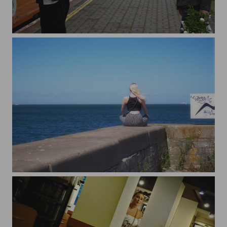
Rainy Day in Kasemetsa
Contemplating