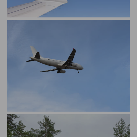
An aircraft wing from the window view
Aircraft landing from low angle view