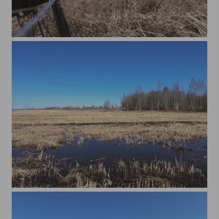
A Bicycle Wheel
Nature of Paljassaare