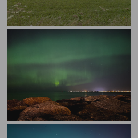
An agricultural field with haystacks against cloudy sky
Scenic view of sea against the northern lights at night