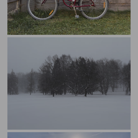
A bicycle parked on a wooden wall
Trees on snow covered field against sky