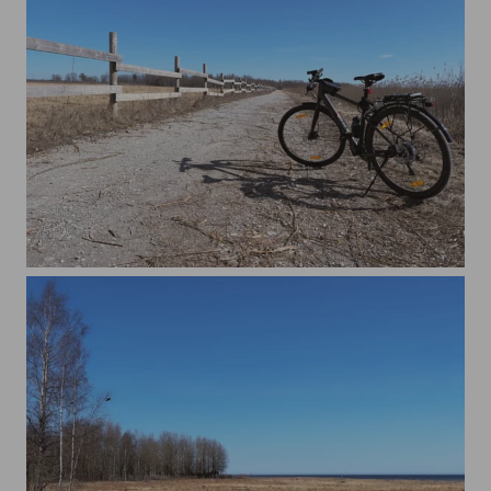
Cycling In The Nature