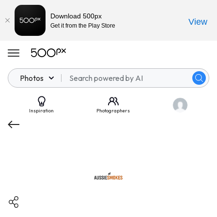
Download 500px
View
Get it from the Play Store
Photos
Inspiration
Photographers