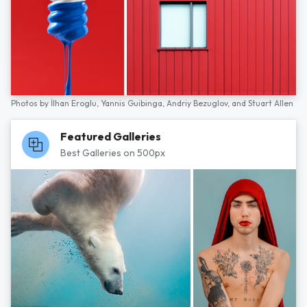
Photos by
İlhan Eroglu,
Yannis Guibinga,
Andriy Bezuglov,
and
Stuart Allen
Featured Galleries
Best Galleries on 500px