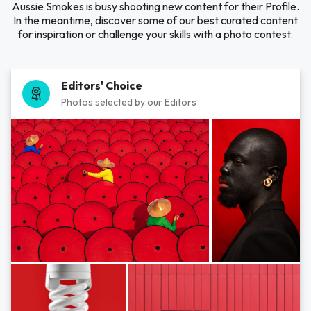
Aussie Smokes is busy shooting new content for their Profile.
In the meantime, discover some of our best curated content
for inspiration or challenge your skills with a photo contest.
Editors' Choice
Photos selected by our Editors