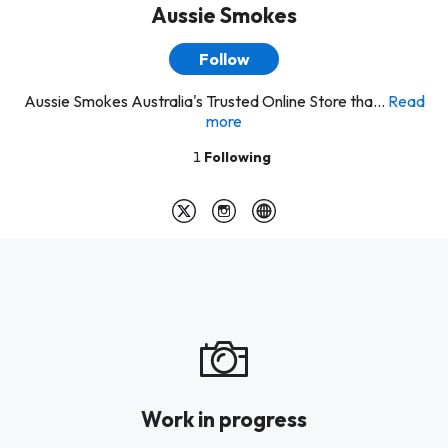
Aussie Smokes
Follow
Aussie Smokes Australia's Trusted Online Store tha...
Read
more
1
Following
Work in progress