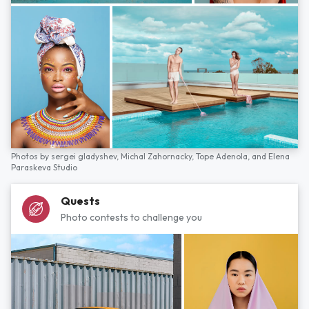
Photos by
sergei gladyshev,
Michal Zahornacky,
Tope Adenola,
and
Elena
Paraskeva Studio
Quests
Photo contests to challenge you