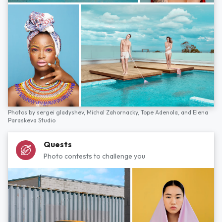
Photos by
sergei gladyshev,
Michal Zahornacky,
Tope Adenola,
and
Elena
Paraskeva Studio
Quests
Photo contests to challenge you