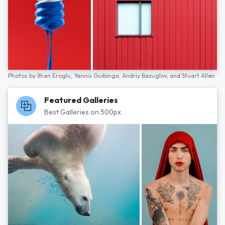
Photos by
İlhan Eroglu,
Yannis Guibinga,
Andriy Bezuglov,
and
Stuart Allen
Featured Galleries
Best Galleries on 500px