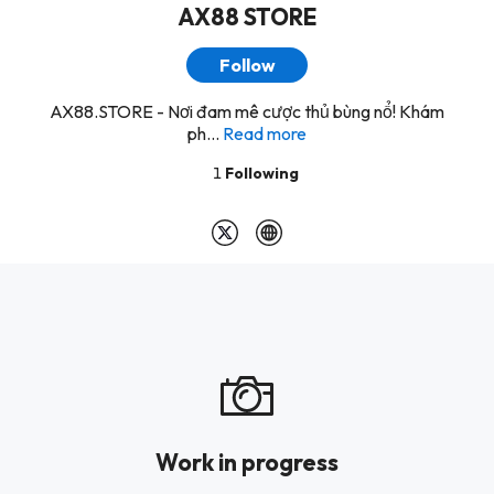
AX88 STORE
Follow
AX88.STORE - Nơi đam mê cược thủ bùng nổ! Khám
ph...
Read more
1
Following
Work in progress