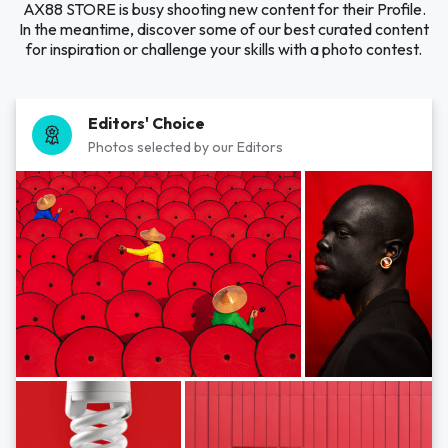
AX88 STORE is busy shooting new content for their Profile.
In the meantime, discover some of our best curated content
for inspiration or challenge your skills with a photo contest.
Editors' Choice
Photos selected by our Editors