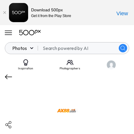
Download 500px
View
Get it from the Play Store
Photos
Inspiration
Photographers