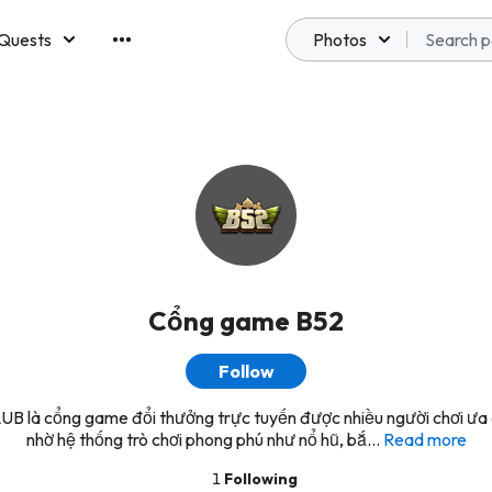
Quests
Photos
emberships
Cổng game B52
Follow
B là cổng game đổi thưởng trực tuyến được nhiều người chơi ưa
nhờ hệ thống trò chơi phong phú như nổ hũ, bắ...
Read more
1
Following