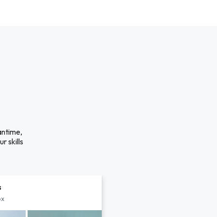
antime,
r skills
s
px