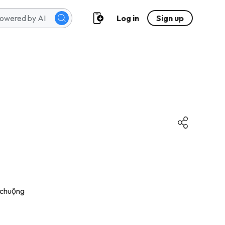
Log in
Sign up
 chuộng