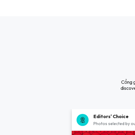
Cổng g
discove
Editors' Choice
Photos selected by ou