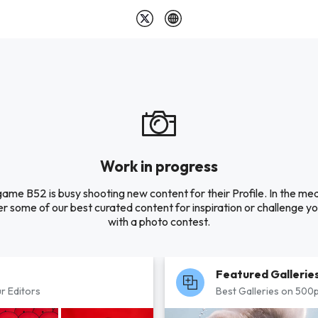
Work in progress
ame B52 is busy shooting new content for their Profile. In the me
r some of our best curated content for inspiration or challenge you
with a photo contest.
Featured Gallerie
r Editors
Best Galleries on 500