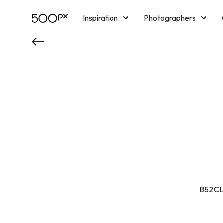
Inspiration
Photographers
Licensing
Blog
M
B52CLU