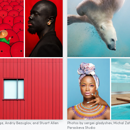
ga,
Andriy Bezuglov,
and
Stuart Allen
Photos by
sergei gladyshev,
Michal Za
Paraskeva Studio