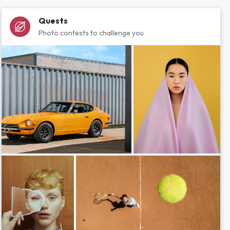
Quests
Photo contests to challenge you