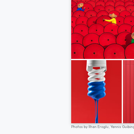
Photos by
İlhan Eroglu,
Yannis Guibin