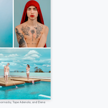
hornacky,
Tope Adenola,
and
Elena