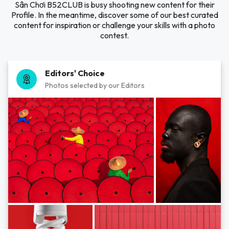
Sân Chơi B52CLUB is busy shooting new content for their
Profile. In the meantime, discover some of our best curated
content for inspiration or challenge your skills with a photo
contest.
Editors' Choice
Photos selected by our Editors