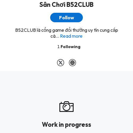
Sân Chơi B52CLUB
Follow
B52CLUB là cổng game đổi thưởng uy tín cung cấp
cá...
Read more
1
Following
Work in progress