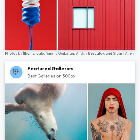
Photos by
İlhan Eroglu,
Yannis Guibinga,
Andriy Bezuglov,
and
Stuart Allen
Featured Galleries
Best Galleries on 500px