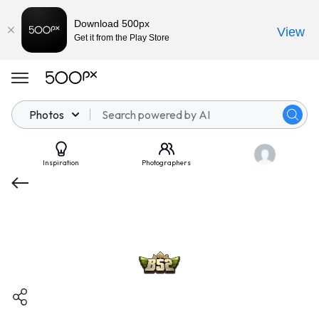
Download 500px
View
Get it from the Play Store
Photos
Inspiration
Photographers