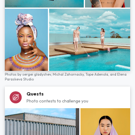
Photos by
sergei gladyshev,
Michal Zahornacky,
Tope Adenola,
and
Elena
Paraskeva Studio
Quests
Photo contests to challenge you