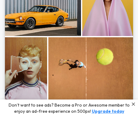
Photos by
Hayden Scott,
Michal Zahornacky,
Marta Bevacqua,
and
Andriy
Don’t want to see ads? Become a Pro or Awesome member to
Bezuglov
enjoy an ad-free experience on 500px!
Upgrade today