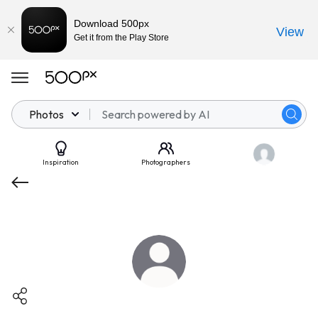
Download 500px
View
Get it from the Play Store
Photos
Inspiration
Photographers