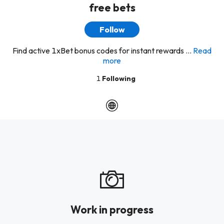
free bets
Follow
Find active 1xBet bonus codes for instant rewards ...
Read
more
1
Following
Work in progress