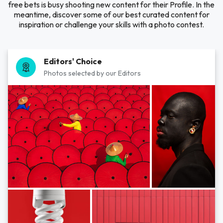
free bets is busy shooting new content for their Profile. In the
meantime, discover some of our best curated content for
inspiration or challenge your skills with a photo contest.
Editors' Choice
Photos selected by our Editors