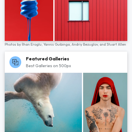
Photos by
İlhan Eroglu,
Yannis Guibinga,
Andriy Bezuglov,
and
Stuart Allen
Featured Galleries
Best Galleries on 500px