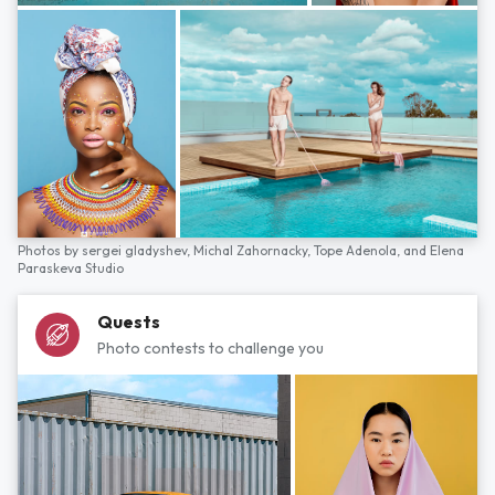
Photos by
sergei gladyshev,
Michal Zahornacky,
Tope Adenola,
and
Elena
Paraskeva Studio
Quests
Photo contests to challenge you